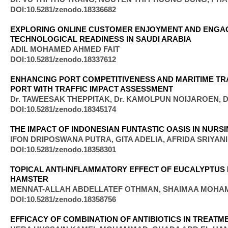
DOI:10.5281/zenodo.18336682
EXPLORING ONLINE CUSTOMER ENJOYMENT AND ENGAG
TECHNOLOGICAL READINESS IN SAUDI ARABIA
ADIL MOHAMED AHMED FAIT
DOI:10.5281/zenodo.18337612
ENHANCING PORT COMPETITIVENESS AND MARITIME TRA
PORT WITH TRAFFIC IMPACT ASSESSMENT
Dr. TAWEESAK THEPPITAK, Dr. KAMOLPUN NOIJAROEN,
DOI:10.5281/zenodo.18345174
THE IMPACT OF INDONESIAN FUNTASTIC OASIS IN NURS
IFON DRIPOSWANA PUTRA, GITA ADELIA, AFRIDA SRIYAN
DOI:10.5281/zenodo.18358301
TOPICAL ANTI-INFLAMMATORY EFFECT OF EUCALYPTUS 
HAMSTER
MENNAT-ALLAH ABDELLATEF OTHMAN, SHAIMAA MOHA
DOI:10.5281/zenodo.18358756
EFFICACY OF COMBINATION OF ANTIBIOTICS IN TREAT