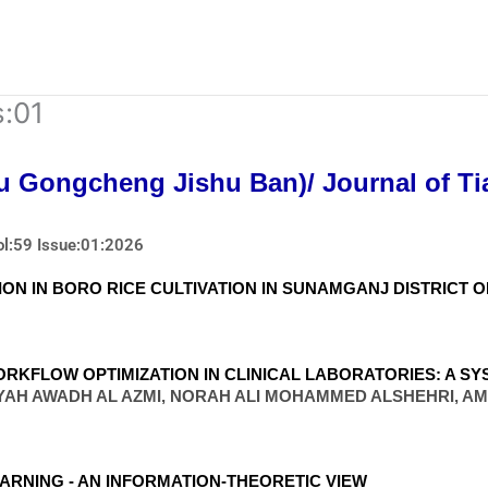
s:01
u Gongcheng Jishu Ban)/ Journal of Tia
ol:59 Issue:01:2026
ON IN BORO RICE CULTIVATION IN SUNAMGANJ DISTRICT 
RKFLOW OPTIMIZATION IN CLINICAL LABORATORIES: A SY
YAH AWADH AL AZMI, NORAH ALI MOHAMMED ALSHEHRI, A
ARNING - AN INFORMATION-THEORETIC VIEW