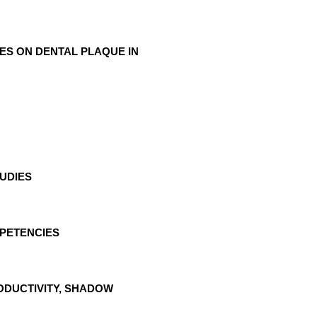
ES ON DENTAL PLAQUE IN
TUDIES
MPETENCIES
ODUCTIVITY, SHADOW