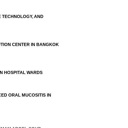
E TECHNOLOGY, AND
UTION CENTER IN BANGKOK
IN HOSPITAL WARDS
ED ORAL MUCOSITIS IN