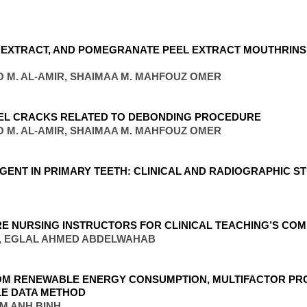
S EXTRACT, AND POMEGRANATE PEEL EXTRACT MOUTHRINS
O M. AL-AMIR, SHAIMAA M. MAHFOUZ OMER
AMEL CRACKS RELATED TO DEBONDING PROCEDURE
O M. AL-AMIR, SHAIMAA M. MAHFOUZ OMER
GENT IN PRIMARY TEETH: CLINICAL AND RADIOGRAPHIC S
RE NURSING INSTRUCTORS FOR CLINICAL TEACHING’S CO
, EGLAL AHMED ABDELWAHAB
ROM RENEWABLE ENERGY CONSUMPTION, MULTIFACTOR PR
LE DATA METHOD
AM ANH BINH