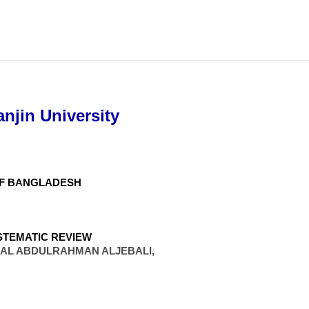
njin University
OF BANGLADESH
STEMATIC REVIEW
MAL ABDULRAHMAN ALJEBALI,