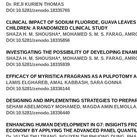
Dr. REJI KURIEN THOMAS
DOI:10.5281/zenodo.18335765
CLINICAL IMPACT OF SODIUM FLUORIDE, GUAVA LEAVE
CHILDREN: A RANDOMIZED CLINICAL STUDY
SHAZA H. M. SHOUSHA*, MOHAMED S. M. S. FARAG, AMR
DOI:10.5281/zenodo.18335856
INVESTIGATING THE POSSIBILITY OF DEVELOPING EN
SHAZA H. M. SHOUSHA*, MOHAMED S. M. S. FARAG, AMR
DOI:10.5281/zenodo.18335939
EFFICACY OF MYRISTICA FRAGRANS AS A PULPOTOMY A
LAMIS ELGHAREB, AMAL KABBASH, SARA GONNA
DOI:10.5281/zenodo.18336144
DESIGNING AND IMPLEMENTING STRATEGIES TO PREPA
SEHAM ABELMONGY MOHAMED, MAGDA AMIN ELMOLLA
DOI:10.5281/zenodo.18336440
ENHANCING HUMAN DEVELOPMENT IN G7: INSIGHTS F
ECONOMY BY APPLYING THE ADVANCED PANEL QUANTI
Dr. VU THI THU TRANG, NGUYEN THI PHUONG DUNG, PH