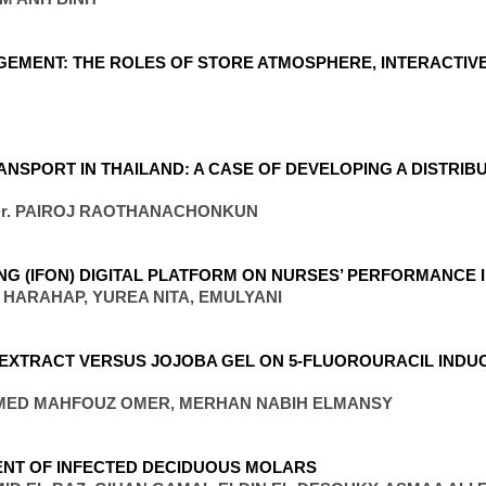
EMENT: THE ROLES OF STORE ATMOSPHERE, INTERACTIV
NSPORT IN THAILAND: A CASE OF DEVELOPING A DISTRIB
 Dr. PAIROJ RAOTHANACHONKUN
ING (IFON) DIGITAL PLATFORM ON NURSES’ PERFORMANCE 
I HARAHAP, YUREA NITA, EMULYANI
EXTRACT VERSUS JOJOBA GEL ON 5-FLUOROURACIL INDUC
MED MAHFOUZ OMER, MERHAN NABIH ELMANSY
MENT OF INFECTED DECIDUOUS MOLARS