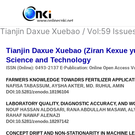
Skip
to
content
Tianjin Daxue Xuebao / Vol:59 Issue
Tianjin Daxue Xuebao (Ziran Kexue y
Science and Technology
ISSN (Online): 0493-2137 E-Publication: Online Open Access V
FARMERS KNOWLEDGE TOWADRS FERTILIZER APPLICATI
NAFISA TABASSUM, AYSHA AKTER, MD. RUHUL AMIN
DOI:10.5281/zenodo.18196104
LABORATORY QUALITY, DIAGNOSTIC ACCURACY, AND WO
NOUF HASSAN ALDOSARI, RANA ABDULLAH MASAWI, AL
RAHAF NAWAF ALENAZI
DOI:10.5281/zenodo.18297142
CONCEPT DRIFT AND NON-STATIONARITY IN MACHINE LE