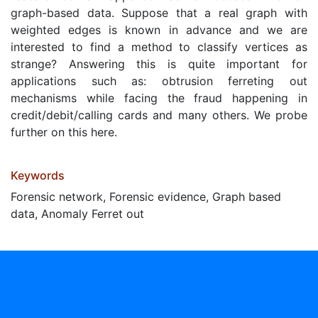
graph-based data. Suppose that a real graph with
weighted edges is known in advance and we are
interested to find a method to classify vertices as
strange? Answering this is quite important for
applications such as: obtrusion ferreting out
mechanisms while facing the fraud happening in
credit/debit/calling cards and many others. We probe
further on this here.
Keywords
Forensic network, Forensic evidence, Graph based
data, Anomaly Ferret out