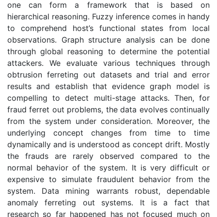
one can form a framework that is based on
hierarchical reasoning. Fuzzy inference comes in handy
to comprehend host’s functional states from local
observations. Graph structure analysis can be done
through global reasoning to determine the potential
attackers. We evaluate various techniques through
obtrusion ferreting out datasets and trial and error
results and establish that evidence graph model is
compelling to detect multi-stage attacks. Then, for
fraud ferret out problems, the data evolves continually
from the system under consideration. Moreover, the
underlying concept changes from time to time
dynamically and is understood as concept drift. Mostly
the frauds are rarely observed compared to the
normal behavior of the system. It is very difficult or
expensive to simulate fraudulent behavior from the
system. Data mining warrants robust, dependable
anomaly ferreting out systems. It is a fact that
research so far happened has not focused much on