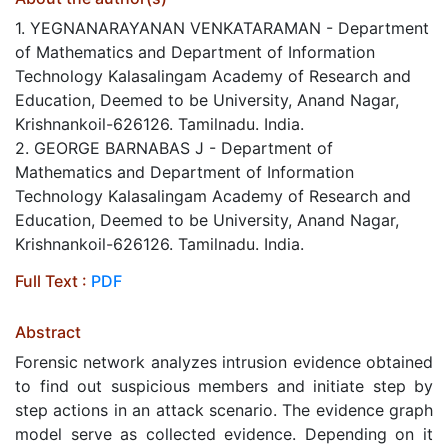
1. YEGNANARAYANAN VENKATARAMAN - Department
of Mathematics and Department of Information
Technology Kalasalingam Academy of Research and
Education, Deemed to be University, Anand Nagar,
Krishnankoil-626126. Tamilnadu. India.
2. GEORGE BARNABAS J - Department of
Mathematics and Department of Information
Technology Kalasalingam Academy of Research and
Education, Deemed to be University, Anand Nagar,
Krishnankoil-626126. Tamilnadu. India.
Full Text :
PDF
Abstract
Forensic network analyzes intrusion evidence obtained
to find out suspicious members and initiate step by
step actions in an attack scenario. The evidence graph
model serve as collected evidence. Depending on it