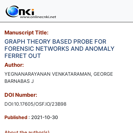
Manuscript Title:
GRAPH THEORY BASED PROBE FOR
FORENSIC NETWORKS AND ANOMALY
FERRET OUT
Author:
YEGNANARAYANAN VENKATARAMAN, GEORGE
BARNABAS J
DOI Number:
DOI:10.17605/OSF.IO/23B98
Published
: 2021-10-30
About the author(s)