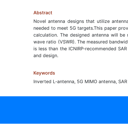
Abstract
Novel antenna designs that utilize antenn
needed to meet 5G targets.This paper prov
calculation. The designed antenna will be 
wave ratio (VSWR). The measured bandwidt
is less than the ICNIRP-recommended SAR s
and design.
Keywords
Inverted L-antenna, 5G MIMO antenna, SAR 