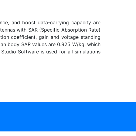
ence, and boost data-carrying capacity are
tennas with SAR (Specific Absorption Rate)
tion coefficient, gain and voltage standing
man body SAR values are 0.925 W/kg, which
tudio Software is used for all simulations