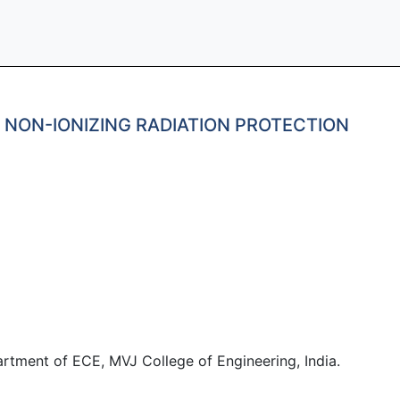
H NON-IONIZING RADIATION PROTECTION
artment of ECE, MVJ College of Engineering, India.