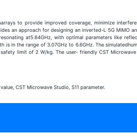
aarrays to provide improved coverage, minimize interfer
ides an approach for designing an inverted-L 5G MIMO an
resonating at5.84GHz, with optimal parameters like reflec
h is in the range of 3.07GHz to 6.6GHz. The simulatedhu
afety limit of 2 W/kg. The user- friendly CST Microwave S
value, CST Microwave Studio, S11 parameter.