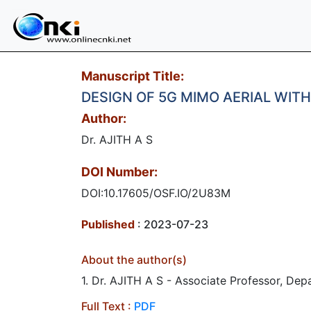
Manuscript Title:
DESIGN OF 5G MIMO AERIAL WIT
Author:
Dr. AJITH A S
DOI Number:
DOI:10.17605/OSF.IO/2U83M
Published
: 2023-07-23
About the author(s)
1. Dr. AJITH A S - Associate Professor, Dep
Full Text :
PDF