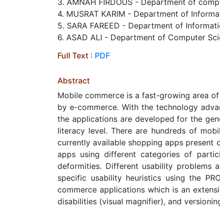
3. AMNAH FIRDOUS - Department of compute
4. MUSRAT KARIM - Department of Informatio
5. SARA FAREED - Department of Information
6. ASAD ALI - Department of Computer Sci
Full Text :
PDF
Abstract
Mobile commerce is a fast-growing area of
by e-commerce. With the technology advan
the applications are developed for the gen
literacy level. There are hundreds of mobi
currently available shopping apps present 
apps using different categories of participa
deformities. Different usability problems 
specific usability heuristics using the 
commerce applications which is an extensio
disabilities (visual magnifier), and versio