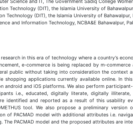
r Science and IT, The Government Sadiq College Women U
n Technology (DIT), the Islamia University of Bahawalpur,
 Technology (DIT), the Islamia University of Bahawalpur, P
ence and Information Technology, NCBA&E Bahawalpur, Pak
 research in this era of technology where a country’s eco
cement, e-commerce is being replaced by m-commerce app
eral public without taking into consideration the context a
le shopping applications currently available online. In t
on android and iOS platforms. We also perform participant-
nts i.e., educated, digitally literate, digitally illiterat
are identified and reported as a result of this usability 
PROMETHUS tool. We also propose a preliminary version o
n of PACMAD model with additional attributes i.e. navigatio
ning. The PACMAD model and the proposed attributes are int