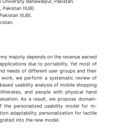
niversity Bahawalpur, Pakistan.
 Pakistan (IUB).
akistan (IUB).
istan.
nomy majorly depends on the revenue earned
lications due to portability. Yet most of
nd needs of different user groups and their
his work, we perform a systematic review of
based usability analysis of mobile shopping
e, illiterates, and people with physical hand
evaluation. As a result, we propose domain-
f the personalized usability model for m-
n adaptability, personalization for tactile
egrated into the new model.