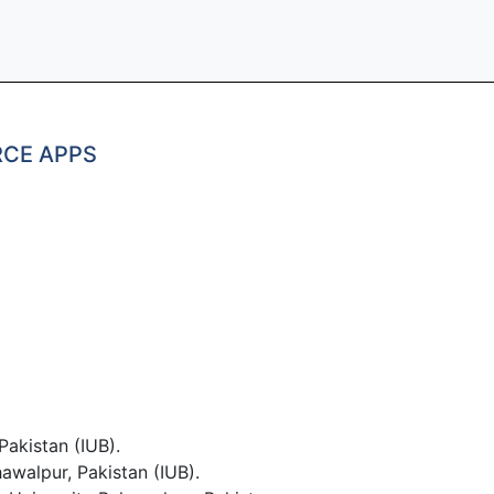
RCE APPS
Pakistan (IUB).
awalpur, Pakistan (IUB).