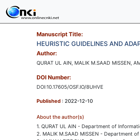
Manuscript Title:
HEURISTIC GUIDELINES AND ADA
Author:
QURAT UL AIN, MALIK M.SAAD MISSEN, A
DOI Number:
DOI:10.17605/OSF.IO/8UHVE
Published
: 2022-12-10
About the author(s)
1. QURAT UL AIN - Department of Informatio
2. MALIK M.SAAD MISSEN - Department of Inf