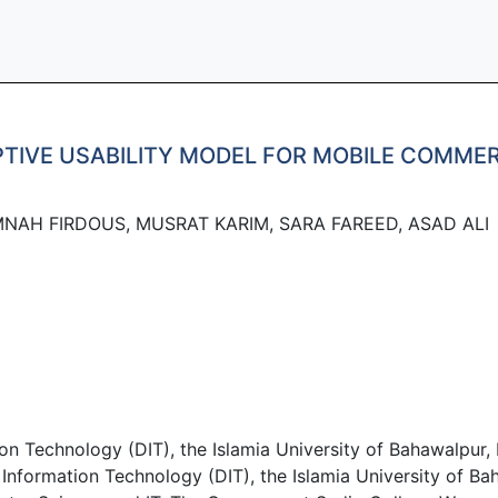
PTIVE USABILITY MODEL FOR MOBILE COMME
MNAH FIRDOUS, MUSRAT KARIM, SARA FAREED, ASAD ALI
n Technology (DIT), the Islamia University of Bahawalpur, 
ormation Technology (DIT), the Islamia University of Bah