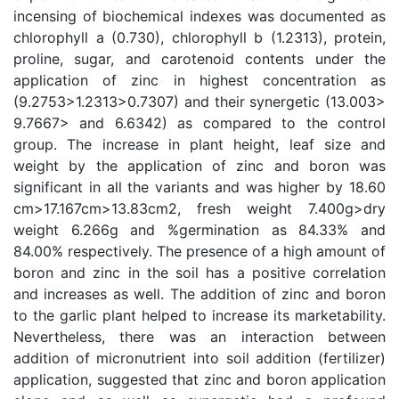
incensing of biochemical indexes was documented as
chlorophyll a (0.730), chlorophyll b (1.2313), protein,
proline, sugar, and carotenoid contents under the
application of zinc in highest concentration as
(9.2753>1.2313>0.7307) and their synergetic (13.003>
9.7667> and 6.6342) as compared to the control
group. The increase in plant height, leaf size and
weight by the application of zinc and boron was
significant in all the variants and was higher by 18.60
cm>17.167cm>13.83cm2, fresh weight 7.400g>dry
weight 6.266g and %germination as 84.33% and
84.00% respectively. The presence of a high amount of
boron and zinc in the soil has a positive correlation
and increases as well. The addition of zinc and boron
to the garlic plant helped to increase its marketability.
Nevertheless, there was an interaction between
addition of micronutrient into soil addition (fertilizer)
application, suggested that zinc and boron application