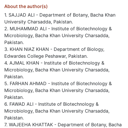
About the author(s)
1. SAJJAD ALI - Department of Botany, Bacha Khan
University Charsadda, Pakistan.
2. MUHAMMAD ALI - Institute of Biotechnology &
Microbiology, Bacha Khan University Charsadda,
Pakistan.
3. KHAN NIAZ KHAN - Department of Biology,
Edwardes College Peshawar, Pakistan.
4. AJMAL KHAN - Institute of Biotechnology &
Microbiology, Bacha Khan University Charsadda,
Pakistan.
5. FARHAN AHMAD - Institute of Biotechnology &
Microbiology, Bacha Khan University Charsadda,
Pakistan.
6. FAWAD ALI - Institute of Biotechnology &
Microbiology, Bacha Khan University Charsadda,
Pakistan.
7. WAJEEHA KHATTAK - Department of Botany, Bacha