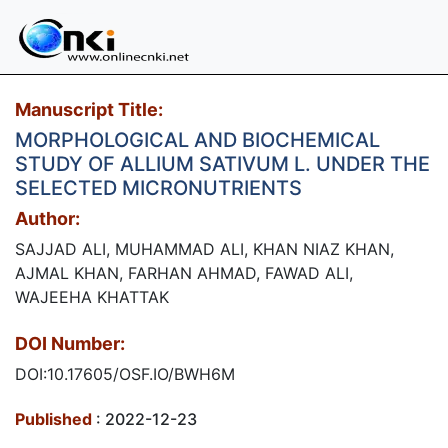
Manuscript Title:
MORPHOLOGICAL AND BIOCHEMICAL
STUDY OF ALLIUM SATIVUM L. UNDER THE
SELECTED MICRONUTRIENTS
Author:
SAJJAD ALI, MUHAMMAD ALI, KHAN NIAZ KHAN,
AJMAL KHAN, FARHAN AHMAD, FAWAD ALI,
WAJEEHA KHATTAK
DOI Number:
DOI:10.17605/OSF.IO/BWH6M
Published
: 2022-12-23