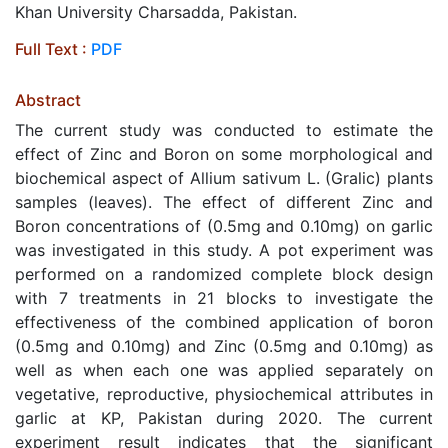
Khan University Charsadda, Pakistan.
Full Text :
PDF
Abstract
The current study was conducted to estimate the
effect of Zinc and Boron on some morphological and
biochemical aspect of Allium sativum L. (Gralic) plants
samples (leaves). The effect of different Zinc and
Boron concentrations of (0.5mg and 0.10mg) on garlic
was investigated in this study. A pot experiment was
performed on a randomized complete block design
with 7 treatments in 21 blocks to investigate the
effectiveness of the combined application of boron
(0.5mg and 0.10mg) and Zinc (0.5mg and 0.10mg) as
well as when each one was applied separately on
vegetative, reproductive, physiochemical attributes in
garlic at KP, Pakistan during 2020. The current
experiment result indicates that the significant