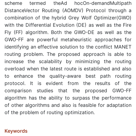
scheme termed theAd hocOn-demandMultipath
DistanceVector Routing (AOMDV) Protocol through a
combination of the hybrid Grey Wolf Optimizer(GWO)
with the Differential Evolution (DE) as well as the Fire
Fly (FF) algorithm. Both the GWO-DE as well as the
GWO-FF are powerful metaheuristic approaches for
identifying an effective solution to the conflict MANET
routing problem. The proposed approach is able to
increase the scalability by minimizing the routing
overload when the latest route is established and also
to enhance the quality-aware best path routing
protocol. It is evident from the results of the
comparison studies that the proposed GWO-FF
algorithm has the ability to surpass the performance
of other algorithms and also is feasible for adaptation
of the problem of routing optimization.
Keywords