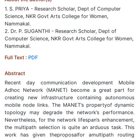
1. S. PRIYA - Research Scholar, Dept of Computer
Science, NKR Govt Arts College for Women,
Nammakal.
2. Dr. P. SUGANTHI - Research Scholar, Dept of
Computer Science, NKR Govt Arts College for Women,
Nammakal.
Full Text :
PDF
Abstract
Recent day communication development Mobile
Adhoc Network (MANET) become a great part for
creating new infrastructure containing autonomous
mobile node links. The MANET’s propertyof dynamic
topology may degrade the network’s performance.
Nevertheless, for the network lifespan’s enhancement,
the multipath selection is quite an arduous task. This
work has given theproposalfor amultipath routing