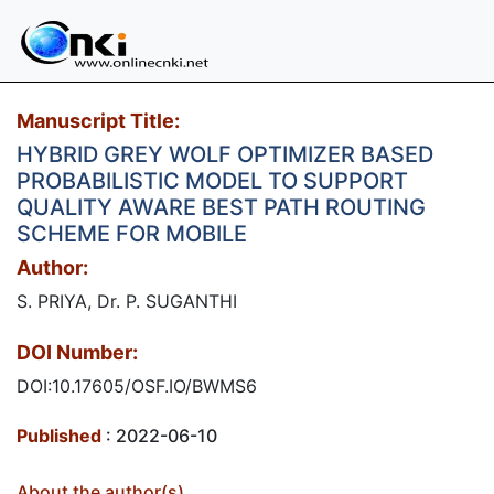
Manuscript Title:
HYBRID GREY WOLF OPTIMIZER BASED
PROBABILISTIC MODEL TO SUPPORT
QUALITY AWARE BEST PATH ROUTING
SCHEME FOR MOBILE
Author:
S. PRIYA, Dr. P. SUGANTHI
DOI Number:
DOI:10.17605/OSF.IO/BWMS6
Published
: 2022-06-10
About the author(s)