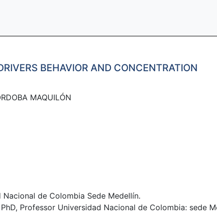
 DRIVERS BEHAVIOR AND CONCENTRATION
ÓRDOBA MAQUILÓN​
 Nacional de Colombia Sede Medellín.
D, Professor Universidad Nacional de Colombia: sede Me