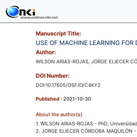
Manuscript Title:
USE OF MACHINE LEARNING FOR
Author:
WILSON ARIAS-ROJAS, JORGE ELIECER C
DOI Number:
DOI:10.17605/OSF.IO/C4KY2
Published
: 2021-10-30
About the author(s)
1. WILSON ARIAS-ROJAS - PhD, Universidad
2. JORGE ELIECER CÓRDOBA MAQUILÓN​ - Ph