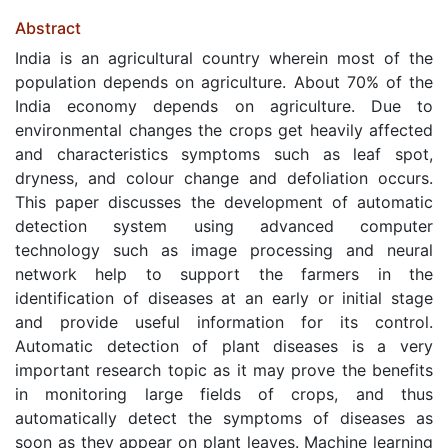
Abstract
India is an agricultural country wherein most of the
population depends on agriculture. About 70% of the
India economy depends on agriculture. Due to
environmental changes the crops get heavily affected
and characteristics symptoms such as leaf spot,
dryness, and colour change and defoliation occurs.
This paper discusses the development of automatic
detection system using advanced computer
technology such as image processing and neural
network help to support the farmers in the
identification of diseases at an early or initial stage
and provide useful information for its control.
Automatic detection of plant diseases is a very
important research topic as it may prove the benefits
in monitoring large fields of crops, and thus
automatically detect the symptoms of diseases as
soon as they appear on plant leaves. Machine learning