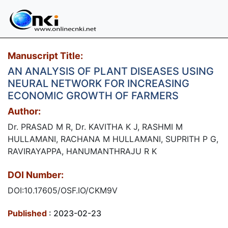
Manuscript Title:
AN ANALYSIS OF PLANT DISEASES USING
NEURAL NETWORK FOR INCREASING
ECONOMIC GROWTH OF FARMERS
Author:
Dr. PRASAD M R, Dr. KAVITHA K J, RASHMI M
HULLAMANI, RACHANA M HULLAMANI, SUPRITH P G,
RAVIRAYAPPA, HANUMANTHRAJU R K
DOI Number:
DOI:10.17605/OSF.IO/CKM9V
Published
: 2023-02-23