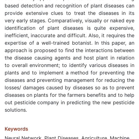
based detection and recognition of plant diseases can
provide extensive clues to treat the diseases in its
very early stages. Comparatively, visually or naked eye
identification of plant diseases is quite expensive,
inefficient, inaccurate and difficult. Also, it requires the
expertise of a well-trained botanist. In this paper, an
approach is proposed to find the interactions between
the disease causing agents and host plant in relation
to overall environment; to identify various diseases in
plants and to implement a method for preventing the
diseases and preventing management for reducing the
losses/ damages caused by diseases so as to prevent
diseases on plants for the farmers benefits and to help
out pesticide company in predicting the new pesticide
solutions.
Keywords
Neural Network, Plant Diseases, Agriculture, Machine