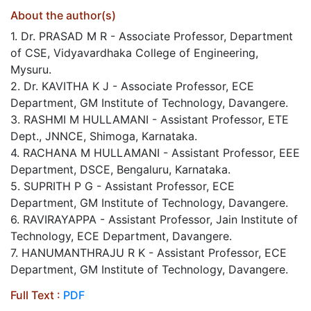
About the author(s)
1. Dr. PRASAD M R - Associate Professor, Department
of CSE, Vidyavardhaka College of Engineering,
Mysuru.
2. Dr. KAVITHA K J - Associate Professor, ECE
Department, GM Institute of Technology, Davangere.
3. RASHMI M HULLAMANI - Assistant Professor, ETE
Dept., JNNCE, Shimoga, Karnataka.
4. RACHANA M HULLAMANI - Assistant Professor, EEE
Department, DSCE, Bengaluru, Karnataka.
5. SUPRITH P G - Assistant Professor, ECE
Department, GM Institute of Technology, Davangere.
6. RAVIRAYAPPA - Assistant Professor, Jain Institute of
Technology, ECE Department, Davangere.
7. HANUMANTHRAJU R K - Assistant Professor, ECE
Department, GM Institute of Technology, Davangere.
Full Text :
PDF