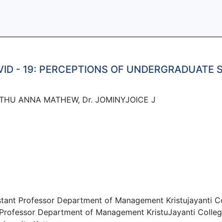
VID - 19: PERCEPTIONS OF UNDERGRADUATE
ETHU ANNA MATHEW, Dr. JOMINYJOICE J
ant Professor Department of Management Kristujayanti Co
rofessor Department of Management KristuJayanti Colleg