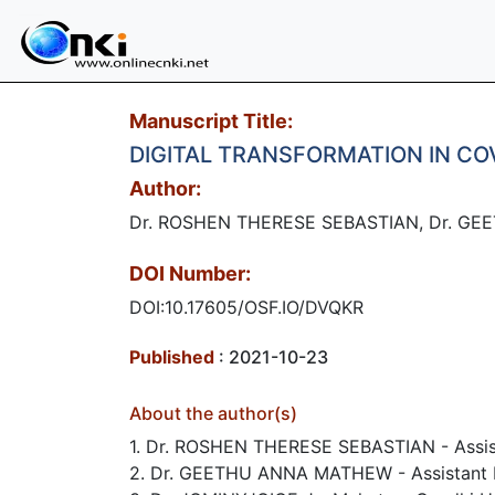
Manuscript Title:
DIGITAL TRANSFORMATION IN CO
Author:
Dr. ROSHEN THERESE SEBASTIAN, Dr. GE
DOI Number:
DOI:10.17605/OSF.IO/DVQKR
Published
: 2021-10-23
About the author(s)
1. Dr. ROSHEN THERESE SEBASTIAN - Assist
2. Dr. GEETHU ANNA MATHEW - Assistant P