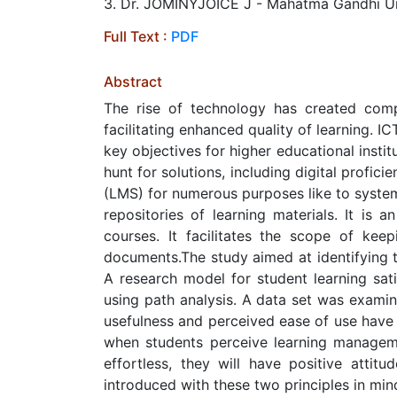
3. Dr. JOMINYJOICE J - Mahatma Gandhi Un
Full Text :
PDF
Abstract
The rise of technology has created compe
facilitating enhanced quality of learning. IC
key objectives for higher educational inst
hunt for solutions, including digital profic
(LMS) for numerous purposes like to system
repositories of learning materials. It is 
courses. It facilitates the scope of kee
documents.The study aimed at identifying t
A research model for student learning sati
using path analysis. A data set was examin
usefulness and perceived ease of use have 
when students perceive learning managem
effortless, they will have positive atti
introduced with these two principles in min