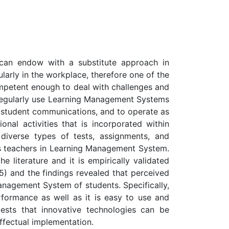
t can endow with a substitute approach in
cularly in the workplace, therefore one of the
ompetent enough to deal with challenges and
ons regularly use Learning Management Systems
d student communications, and to operate as
onal activities that is incorporated within
 diverse types of tests, assignments, and
 as teachers in Learning Management System.
 literature and it is empirically validated
5) and the findings revealed that perceived
anagement System of students. Specifically,
ormance as well as it is easy to use and
gests that innovative technologies can be
effectual implementation.