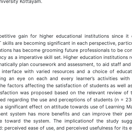
iversity Kottayam.
titive gain for higher educational institutions since i
T skills are becoming significant in each perspective, parti
itutions has become grooming future professionals to be c
iency as a imperative skill set. Higher education instituti
atically plan coursework and assessment, to aid staff an
an interface with varied resources and a choice of educati
ping an eye on each and every learner’s activities with
he factors affecting the satisfaction of students as well
sfaction was proposed based on the relevant review of the
ed regarding the use and perceptions of students (n = 23
a significant effect on attitude towards use of Learning M
ent system has more benefits and can improve their perf
tude toward the system. The implicationof the study sug
d: perceived ease of use, and perceived usefulness for its 