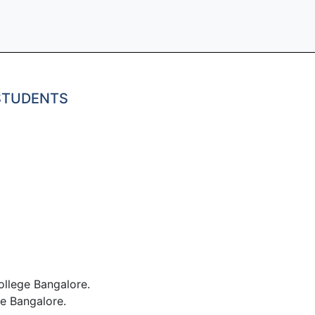
 STUDENTS
llege Bangalore.
e Bangalore.