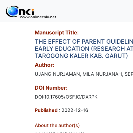
Manuscript Title:
THE EFFECT OF PARENT GUIDELI
EARLY EDUCATION (RESEARCH AT
TAROGONG KALER KAB. GARUT)​
Author:
UJANG NURJAMAN, MILA NURJANAH, SE
DOI Number:
DOI:10.17605/OSF.IO/DXRPK
Published
: 2022-12-16
About the author(s)