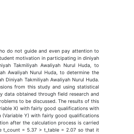
who do not guide and even pay attention to
udent motivation in participating in diniyah
niyah Takmiliyah Awaliyah Nurul Huda, to
yah Awaliyah Nurul Huda, to determine the
sah Diniyah Takmiliyah Awaliyah Nurul Huda.
ions from this study and using statistical
by data obtained through field research and
problems to be discussed. The results of this
able X) with fairly good qualifications with
(Variable Y) with fairly good qualifications
ion after the calculation process is carried
re t_count = 5.37 > t_table = 2.07 so that it