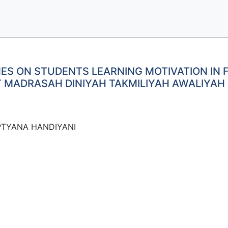
NES ON STUDENTS LEARNING MOTIVATION IN 
 MADRASAH DINIYAH TAKMILIYAH AWALIYAH 
PTYANA HANDIYANI