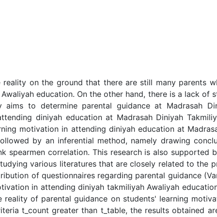
 reality on the ground that there are still many parents 
Awaliyah education. On the other hand, there is a lack of st
dy aims to determine parental guidance at Madrasah Di
 attending diniyah education at Madrasah Diniyah Takmili
rning motivation in attending diniyah education at Madra
ollowed by an inferential method, namely drawing conclus
nk spearmen correlation. This research is also supported 
udying various literatures that are closely related to the 
ribution of questionnaires regarding parental guidance (Vari
ivation in attending diniyah takmiliyah Awaliyah education 
reality of parental guidance on students' learning motivat
iteria t_count greater than t_table, the results obtained a