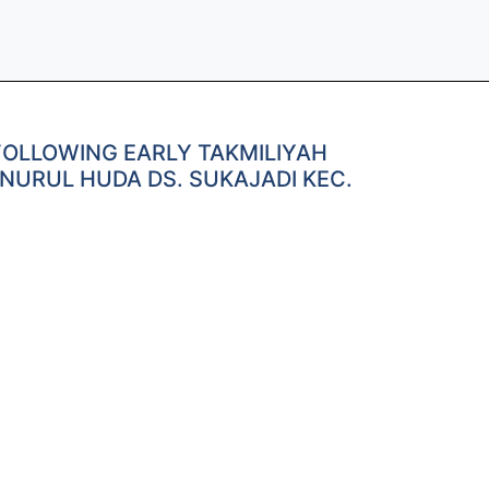
FOLLOWING EARLY TAKMILIYAH
NURUL HUDA DS. SUKAJADI KEC.