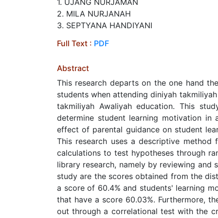
1. UJANG NURJAMAN
2. MILA NURJANAH
3. SEPTYANA HANDIYANI
Full Text :
PDF
Abstract
This research departs on the one hand the
students when attending diniyah takmiliyah 
takmiliyah Awaliyah education. This stu
determine student learning motivation in
effect of parental guidance on student lea
This research uses a descriptive method f
calculations to test hypotheses through ra
library research, namely by reviewing and st
study are the scores obtained from the dist
a score of 60.4% and students' learning mot
that have a score 60.03%. Furthermore, the 
out through a correlational test with the cr