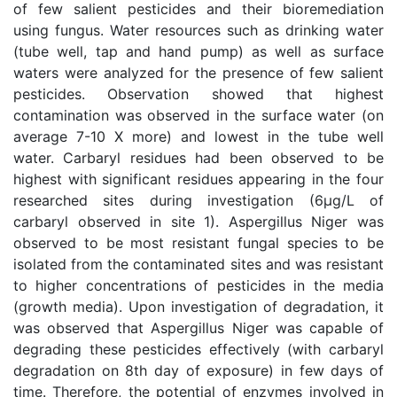
of few salient pesticides and their bioremediation
using fungus. Water resources such as drinking water
(tube well, tap and hand pump) as well as surface
waters were analyzed for the presence of few salient
pesticides. Observation showed that highest
contamination was observed in the surface water (on
average 7-10 X more) and lowest in the tube well
water. Carbaryl residues had been observed to be
highest with significant residues appearing in the four
researched sites during investigation (6µg/L of
carbaryl observed in site 1). Aspergillus Niger was
observed to be most resistant fungal species to be
isolated from the contaminated sites and was resistant
to higher concentrations of pesticides in the media
(growth media). Upon investigation of degradation, it
was observed that Aspergillus Niger was capable of
degrading these pesticides effectively (with carbaryl
degradation on 8th day of exposure) in few days of
time. Therefore, the potential of enzymes involved in