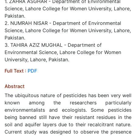
1. ZAHRA ASGHAR - Department of Environmental
Science, Lahore College for Women University, Lahore,
Pakistan.
2. NUMRAH NISAR - Department of Environmental
Science, Lahore College for Women University, Lahore,
Pakistan.
3. TAHIRA AZIZ MUGHAL - Department of
Environmental Science, Lahore College for Women
University, Lahore, Pakistan.
Full Text :
PDF
Abstract
The ubiquitous nature of pesticides has been very well
known among the researchers particularly
environmentalists and ecologists. Some pesticides
being banned still have their resistant residues in the
soil and aquifer layers due to their recalcitrant nature.
Current study was designed to observe the presence