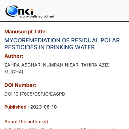
Manuscript Title:
MYCOREMEDIATION OF RESIDUAL POLAR
PESTICIDES IN DRINKING WATER
Author:
ZAHRA ASGHAR, NUMRAH NISAR, TAHIRA AZIZ
MUGHAL
DOI Number:
DOI:10.17605/OSF.IO/EA6PD
Published
: 2023-06-10
About the author(s)