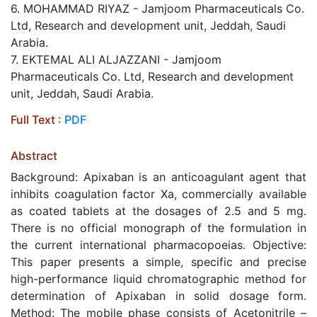
6. MOHAMMAD RIYAZ - Jamjoom Pharmaceuticals Co.
Ltd, Research and development unit, Jeddah, Saudi
Arabia.
7. EKTEMAL ALI ALJAZZANI - Jamjoom
Pharmaceuticals Co. Ltd, Research and development
unit, Jeddah, Saudi Arabia.
Full Text :
PDF
Abstract
Background: Apixaban is an anticoagulant agent that
inhibits coagulation factor Xa, commercially available
as coated tablets at the dosages of 2.5 and 5 mg.
There is no official monograph of the formulation in
the current international pharmacopoeias. Objective:
This paper presents a simple, specific and precise
high-performance liquid chromatographic method for
determination of Apixaban in solid dosage form.
Method: The mobile phase consists of Acetonitrile –