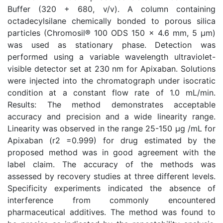
Buffer (320 + 680, v/v). A column containing
octadecylsilane chemically bonded to porous silica
particles (Chromosil® 100 ODS 150 x 4.6 mm, 5 µm)
was used as stationary phase. Detection was
performed using a variable wavelength ultraviolet-
visible detector set at 230 nm for Apixaban. Solutions
were injected into the chromatograph under isocratic
condition at a constant flow rate of 1.0 mL/min.
Results: The method demonstrates acceptable
accuracy and precision and a wide linearity range.
Linearity was observed in the range 25-150 µg /mL for
Apixaban (r2 =0.999) for drug estimated by the
proposed method was in good agreement with the
label claim. The accuracy of the methods was
assessed by recovery studies at three different levels.
Specificity experiments indicated the absence of
interference from commonly encountered
pharmaceutical additives. The method was found to