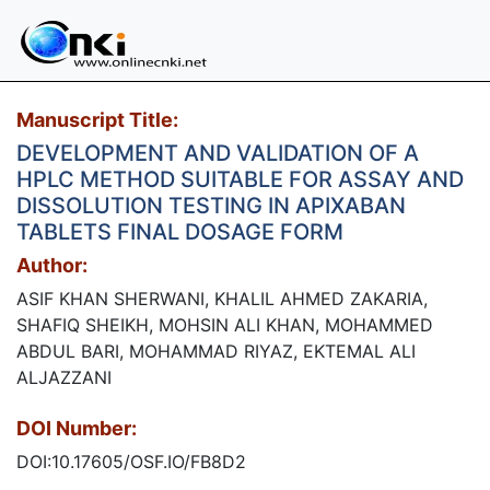
Manuscript Title:
DEVELOPMENT AND VALIDATION OF A
HPLC METHOD SUITABLE FOR ASSAY AND
DISSOLUTION TESTING IN APIXABAN
TABLETS FINAL DOSAGE FORM
Author:
ASIF KHAN SHERWANI, KHALIL AHMED ZAKARIA,
SHAFIQ SHEIKH, MOHSIN ALI KHAN, MOHAMMED
ABDUL BARI, MOHAMMAD RIYAZ, EKTEMAL ALI
ALJAZZANI
DOI Number:
DOI:10.17605/OSF.IO/FB8D2