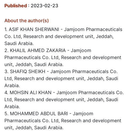
Published
: 2023-02-23
About the author(s)
1. ASIF KHAN SHERWANI - Jamjoom Pharmaceuticals
Co. Ltd, Research and development unit, Jeddah,
Saudi Arabia.
2. KHALIL AHMED ZAKARIA - Jamjoom
Pharmaceuticals Co. Ltd, Research and development
unit, Jeddah, Saudi Arabia.
3. SHAFIQ SHEIKH - Jamjoom Pharmaceuticals Co.
Ltd, Research and development unit, Jeddah, Saudi
Arabia.
4. MOHSIN ALI KHAN - Jamjoom Pharmaceuticals Co.
Ltd, Research and development unit, Jeddah, Saudi
Arabia.
5. MOHAMMED ABDUL BARI - Jamjoom
Pharmaceuticals Co. Ltd, Research and development
unit, Jeddah, Saudi Arabia.