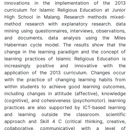
innovations in the implementation of the 2013
curriculum for Islamic Religious Education at Junior
High School in Malang. Research methods mixed-
method research with explanatory research. data
mining using questionnaires, interviews, observations,
and documents. data analysis using the Miles
Haberman cycle model. The results show that the
change in the learning paradigm and the concept of
learning practices of Islamic Religious Education is
increasingly positive and innovative with the
application of the 2013 curriculum. Changes occur
with the practice of changing learning habits from
within students to achieve good learning outcomes,
including changes in attitude (affective), knowledge
(cognitive), and cohesiveness (psychomotor). learning
practices are also supported by ICT-based learning
and learning outside the classroom. scientific
approach and Skill 4 C (critical thinking, creative,
collaborative, communicative) with a level of