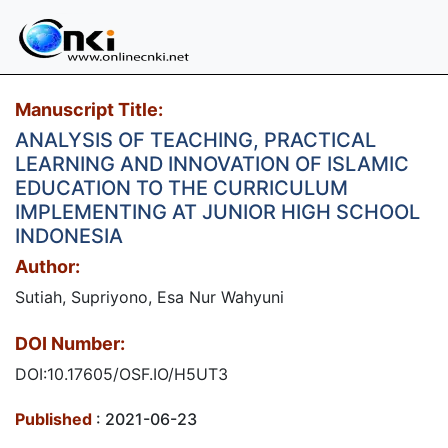
Manuscript Title:
ANALYSIS OF TEACHING, PRACTICAL
LEARNING AND INNOVATION OF ISLAMIC
EDUCATION TO THE CURRICULUM
IMPLEMENTING AT JUNIOR HIGH SCHOOL
INDONESIA
Author:
Sutiah, Supriyono, Esa Nur Wahyuni
DOI Number:
DOI:10.17605/OSF.IO/H5UT3
Published
: 2021-06-23