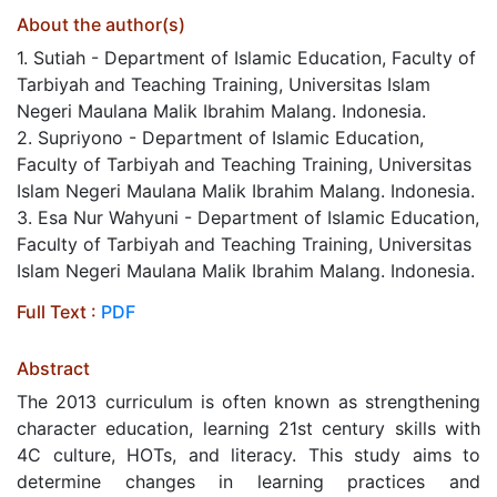
About the author(s)
1. Sutiah - Department of Islamic Education, Faculty of
Tarbiyah and Teaching Training, Universitas Islam
Negeri Maulana Malik Ibrahim Malang. Indonesia.
2. Supriyono - Department of Islamic Education,
Faculty of Tarbiyah and Teaching Training, Universitas
Islam Negeri Maulana Malik Ibrahim Malang. Indonesia.
3. Esa Nur Wahyuni - Department of Islamic Education,
Faculty of Tarbiyah and Teaching Training, Universitas
Islam Negeri Maulana Malik Ibrahim Malang. Indonesia.
Full Text :
PDF
Abstract
The 2013 curriculum is often known as strengthening
character education, learning 21st century skills with
4C culture, HOTs, and literacy. This study aims to
determine changes in learning practices and