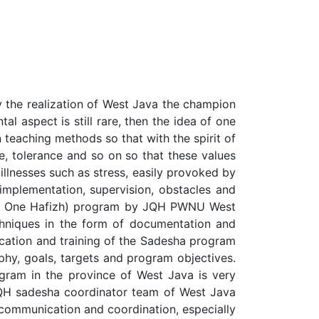
y the realization of West Java the champion
l aspect is still rare, then the idea of one
 teaching methods so that with the spirit of
ce, tolerance and so on so that these values
illnesses such as stress, easily provoked by
implementation, supervision, obstacles and
lage One Hafizh) program by JQH PWNU West
chniques in the form of documentation and
ucation and training of the Sadesha program
phy, goals, targets and program objectives.
gram in the province of West Java is very
JQH sadesha coordinator team of West Java
 communication and coordination, especially