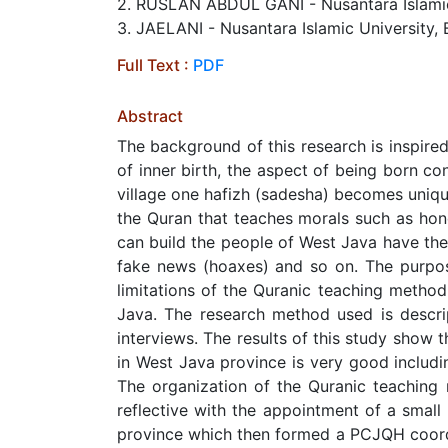
2. RUSLAN ABDUL GANI - Nusantara Islamic 
3. JAELANI - Nusantara Islamic University, 
Full Text :
PDF
Abstract
The background of this research is inspire
of inner birth, the aspect of being born co
village one hafizh (sadesha) becomes unique
the Quran that teaches morals such as hones
can build the people of West Java have the 
fake news (hoaxes) and so on. The purpose
limitations of the Quranic teaching meth
Java. The research method used is descri
interviews. The results of this study show
in West Java province is very good includi
The organization of the Quranic teaching
reflective with the appointment of a sma
province which then formed a PCJQH coordin