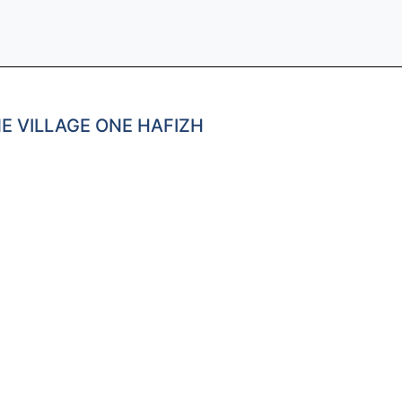
E VILLAGE ONE HAFIZH