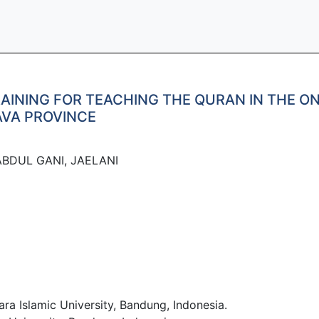
INING FOR TEACHING THE QURAN IN THE ON
AVA PROVINCE
BDUL GANI, JAELANI
Islamic University, Bandung, Indonesia.