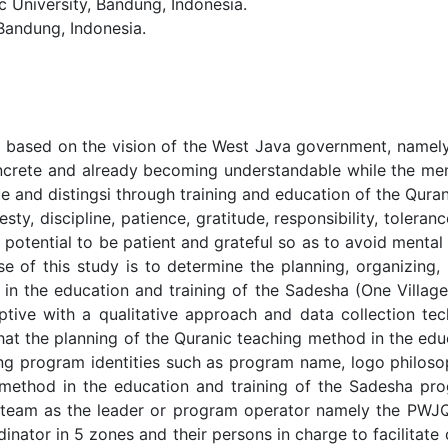
University, Bandung, Indonesia.
Bandung, Indonesia.
d based on the vision of the West Java government, namel
ncrete and already becoming understandable while the menta
 and distingsi through training and education of the Quran
ty, discipline, patience, gratitude, responsibility, toleran
potential to be patient and grateful so as to avoid mental 
 of this study is to determine the planning, organizing, 
od in the education and training of the Sadesha (One Vil
ptive with a qualitative approach and data collection te
 that the planning of the Quranic teaching method in the ed
ng program identities such as program name, logo philoso
 method in the education and training of the Sadesha pro
ll team as the leader or program operator namely the PW
ator in 5 zones and their persons in charge to facilitate