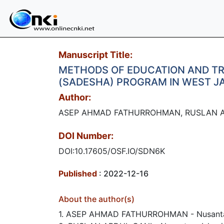
Manuscript Title:
METHODS OF EDUCATION AND TRA
(SADESHA) PROGRAM IN WEST J
Author:
ASEP AHMAD FATHURROHMAN, RUSLAN A
DOI Number:
DOI:10.17605/OSF.IO/SDN6K
Published
: 2022-12-16
About the author(s)
1. ASEP AHMAD FATHURROHMAN - Nusantara 