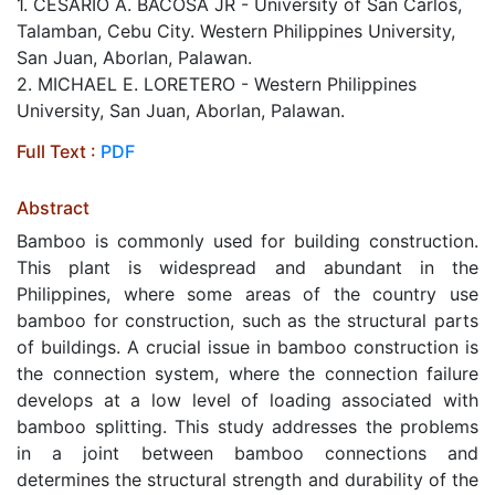
1. CESARIO A. BACOSA JR - University of San Carlos,
Talamban, Cebu City. Western Philippines University,
San Juan, Aborlan, Palawan.
2. MICHAEL E. LORETERO - Western Philippines
University, San Juan, Aborlan, Palawan.
Full Text :
PDF
Abstract
Bamboo is commonly used for building construction.
This plant is widespread and abundant in the
Philippines, where some areas of the country use
bamboo for construction, such as the structural parts
of buildings. A crucial issue in bamboo construction is
the connection system, where the connection failure
develops at a low level of loading associated with
bamboo splitting. This study addresses the problems
in a joint between bamboo connections and
determines the structural strength and durability of the