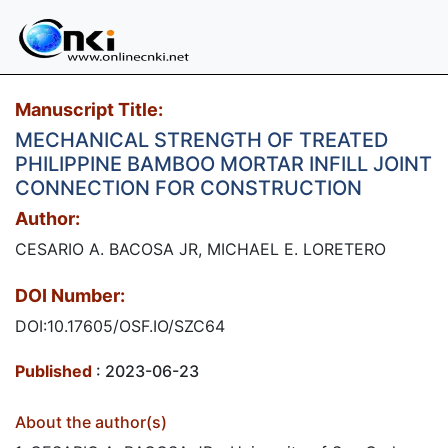
Manuscript Title:
MECHANICAL STRENGTH OF TREATED
PHILIPPINE BAMBOO MORTAR INFILL JOINT
CONNECTION FOR CONSTRUCTION
Author:
CESARIO A. BACOSA JR, MICHAEL E. LORETERO
DOI Number:
DOI:10.17605/OSF.IO/SZC64
Published
: 2023-06-23
About the author(s)