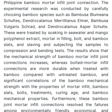
Philippine bamboo mortar infill joint connection. The
experimental research was conducted by carefully
choosing bamboo species such as Bambusa Blumeana
Schultes, Dendrocalamus Merrillianus Elmer, Bambusa
Vulgaris Schrad, and Dendrocalamus Asper Schulte.
These were treated by soaking in seawater and mango
polyphenol extract, mortar in filling, bolt, and bamboo
slats, and slaving and subjecting the samples to
compression and bending tests. The results show that
the mechanical strength of bamboo mortar infill joint
connections increases, whereas bolted–mortar infill
connections are more durable when treated with
bamboo compared with untreated bamboo, and
significant correlations of the bamboo mechanical
strength with the properties of mortar infill, bamboo
slats, bolts, treatments, curing age, and bamboo
mechanical properties. Furthermore, these bamboo
joint mortar infill connections resolved the failures
among environmentally friendly, economical, and