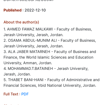
Published
: 2022-12-10
About the author(s)
1. AHMED FAWAZ MALKAWI - Faculty of Business,
Jerash University, Jerash, Jordan.
2. OSAMA ABDUL-MUNIM ALI - Faculty of Business,
Jerash University, Jerash, Jordan.
3. ALA JABER MATARNEH - Faculty of Business and
Finance, the World Islamic Sciences and Education
University, Amman, Jordan.
4. MOHAMMAD.T.BATAINEH - Jerash University,
Jerash, Jordan.
5. THABET BANI-HANI - Faculty of Administrative and
Financial Sciences, Irbid National University, Jordan.
Full Text :
PDF