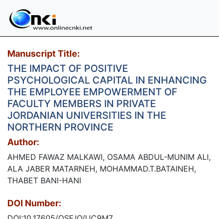
Manuscript Title:
THE IMPACT OF POSITIVE
PSYCHOLOGICAL CAPITAL IN ENHANCING
THE EMPLOYEE EMPOWERMENT OF
FACULTY MEMBERS IN PRIVATE
JORDANIAN UNIVERSITIES IN THE
NORTHERN PROVINCE
Author:
AHMED FAWAZ MALKAWI, OSAMA ABDUL-MUNIM ALI,
ALA JABER MATARNEH, MOHAMMAD.T.BATAINEH,
THABET BANI-HANI
DOI Number:
DOI:10.17605/OSF.IO/UC9M7