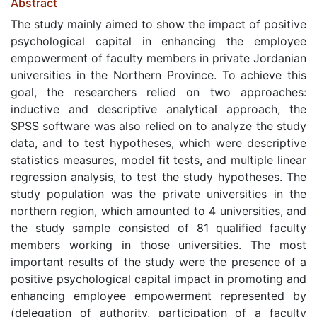
Abstract
The study mainly aimed to show the impact of positive
psychological capital in enhancing the employee
empowerment of faculty members in private Jordanian
universities in the Northern Province. To achieve this
goal, the researchers relied on two approaches:
inductive and descriptive analytical approach, the
SPSS software was also relied on to analyze the study
data, and to test hypotheses, which were descriptive
statistics measures, model fit tests, and multiple linear
regression analysis, to test the study hypotheses. The
study population was the private universities in the
northern region, which amounted to 4 universities, and
the study sample consisted of 81 qualified faculty
members working in those universities. The most
important results of the study were the presence of a
positive psychological capital impact in promoting and
enhancing employee empowerment represented by
(delegation of authority, participation of a faculty