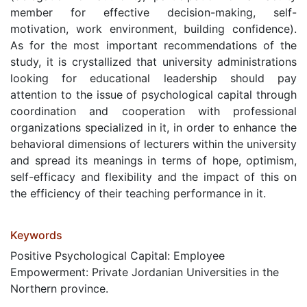
member for effective decision-making, self-
motivation, work environment, building confidence).
As for the most important recommendations of the
study, it is crystallized that university administrations
looking for educational leadership should pay
attention to the issue of psychological capital through
coordination and cooperation with professional
organizations specialized in it, in order to enhance the
behavioral dimensions of lecturers within the university
and spread its meanings in terms of hope, optimism,
self-efficacy and flexibility and the impact of this on
the efficiency of their teaching performance in it.
Keywords
Positive Psychological Capital: Employee
Empowerment: Private Jordanian Universities in the
Northern province.