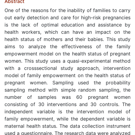
Abstract
One of the reasons for the inability of families to carry
out early detection and care for high-risk pregnancies
is the lack of optimal education and assistance by
health workers, which can have an impact on the
health status of mothers and their babies. This study
aims to analyze the effectiveness of the family
empowerment model on the health status of pregnant
women. This study uses a quasi-experimental method
with a crosssectional study approach, intervention
model of family empowerment on the health status of
pregnant women. Sampling used the probability
sampling method with simple random sampling, the
number of samples was 60 pregnant women
consisting of 30 interventions and 30 controls. The
independent variable is the intervention model of
family empowerment, while the dependent variable is
maternal health status. The data collection instrument
used a questionnaire. The research data were analyzed