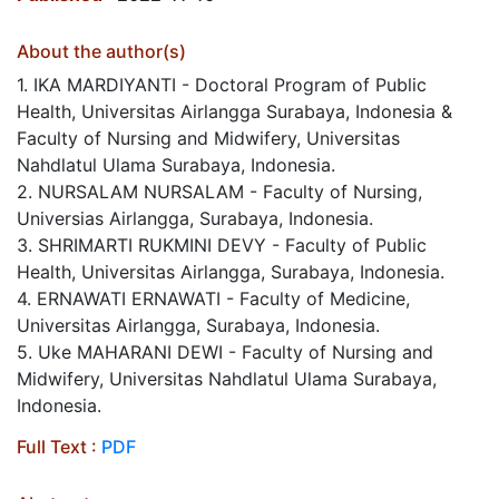
About the author(s)
1. IKA MARDIYANTI - Doctoral Program of Public
Health, Universitas Airlangga Surabaya, Indonesia &
Faculty of Nursing and Midwifery, Universitas
Nahdlatul Ulama Surabaya, Indonesia.
2. NURSALAM NURSALAM - Faculty of Nursing,
Universias Airlangga, Surabaya, Indonesia.
3. SHRIMARTI RUKMINI DEVY - Faculty of Public
Health, Universitas Airlangga, Surabaya, Indonesia.
4. ERNAWATI ERNAWATI - Faculty of Medicine,
Universitas Airlangga, Surabaya, Indonesia.
5. Uke MAHARANI DEWI - Faculty of Nursing and
Midwifery, Universitas Nahdlatul Ulama Surabaya,
Indonesia.
Full Text :
PDF