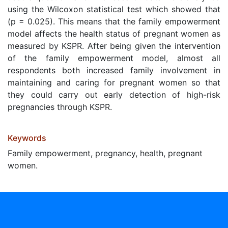
using the Wilcoxon statistical test which showed that
(p = 0.025). This means that the family empowerment
model affects the health status of pregnant women as
measured by KSPR. After being given the intervention
of the family empowerment model, almost all
respondents both increased family involvement in
maintaining and caring for pregnant women so that
they could carry out early detection of high-risk
pregnancies through KSPR.
Keywords
Family empowerment, pregnancy, health, pregnant
women.