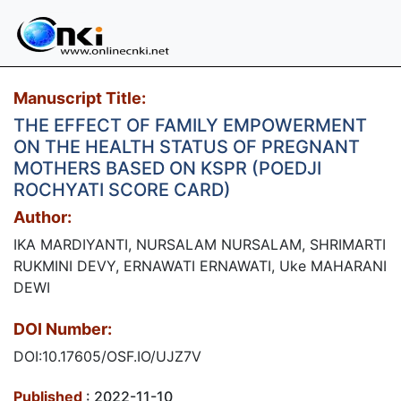
Manuscript Title:
THE EFFECT OF FAMILY EMPOWERMENT
ON THE HEALTH STATUS OF PREGNANT
MOTHERS BASED ON KSPR (POEDJI
ROCHYATI SCORE CARD)
Author:
IKA MARDIYANTI, NURSALAM NURSALAM, SHRIMARTI
RUKMINI DEVY, ERNAWATI ERNAWATI, Uke MAHARANI
DEWI
DOI Number:
DOI:10.17605/OSF.IO/UJZ7V
Published
: 2022-11-10