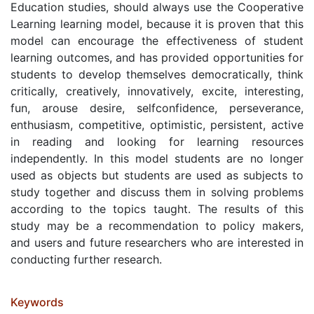
Education studies, should always use the Cooperative
Learning learning model, because it is proven that this
model can encourage the effectiveness of student
learning outcomes, and has provided opportunities for
students to develop themselves democratically, think
critically, creatively, innovatively, excite, interesting,
fun, arouse desire, selfconfidence, perseverance,
enthusiasm, competitive, optimistic, persistent, active
in reading and looking for learning resources
independently. In this model students are no longer
used as objects but students are used as subjects to
study together and discuss them in solving problems
according to the topics taught. The results of this
study may be a recommendation to policy makers,
and users and future researchers who are interested in
conducting further research.
Keywords