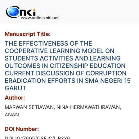
Manuscript Title:
THE EFFECTIVENESS OF THE
COOPERATIVE LEARNING MODEL ON
STUDENTS ACTIVITIES AND LEARNING
OUTCOMES IN CITIZENSHIP EDUCATION
CURRENT DISCUSSION OF CORRUPTION
ERADICATION EFFORTS IN SMA NEGERI 15
GARUT
Author:
MARWAN SETIAWAN, NINA HERMAWATI IRAWAN,
ANAN
DOI Number:
DOI:10.17605/OSF.IO/UR3X6