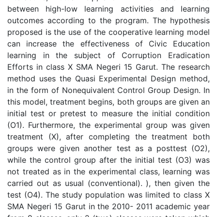
between high-low learning activities and learning
outcomes according to the program. The hypothesis
proposed is the use of the cooperative learning model
can increase the effectiveness of Civic Education
learning in the subject of Corruption Eradication
Efforts in class X SMA Negeri 15 Garut. The research
method uses the Quasi Experimental Design method,
in the form of Nonequivalent Control Group Design. In
this model, treatment begins, both groups are given an
initial test or pretest to measure the initial condition
(O1). Furthermore, the experimental group was given
treatment (X), after completing the treatment both
groups were given another test as a posttest (O2),
while the control group after the initial test (O3) was
not treated as in the experimental class, learning was
carried out as usual (conventional). ), then given the
test (O4). The study population was limited to class X
SMA Negeri 15 Garut in the 2010- 2011 academic year