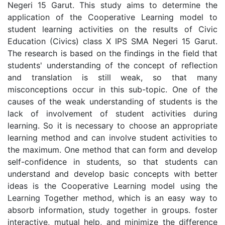
Negeri 15 Garut. This study aims to determine the
application of the Cooperative Learning model to
student learning activities on the results of Civic
Education (Civics) class X IPS SMA Negeri 15 Garut.
The research is based on the findings in the field that
students' understanding of the concept of reflection
and translation is still weak, so that many
misconceptions occur in this sub-topic. One of the
causes of the weak understanding of students is the
lack of involvement of student activities during
learning. So it is necessary to choose an appropriate
learning method and can involve student activities to
the maximum. One method that can form and develop
self-confidence in students, so that students can
understand and develop basic concepts with better
ideas is the Cooperative Learning model using the
Learning Together method, which is an easy way to
absorb information, study together in groups. foster
interactive, mutual help, and minimize the difference