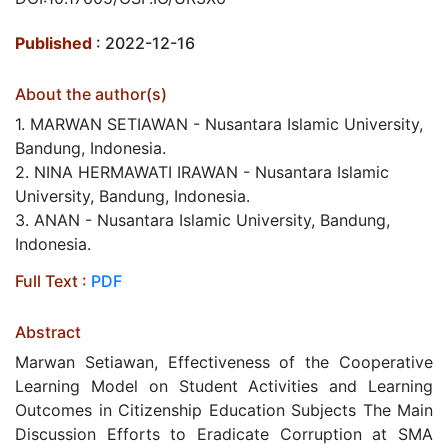
Published
: 2022-12-16
About the author(s)
1. MARWAN SETIAWAN - Nusantara Islamic University,
Bandung, Indonesia.
2. NINA HERMAWATI IRAWAN - Nusantara Islamic
University, Bandung, Indonesia.
3. ANAN - Nusantara Islamic University, Bandung,
Indonesia.
Full Text :
PDF
Abstract
Marwan Setiawan, Effectiveness of the Cooperative
Learning Model on Student Activities and Learning
Outcomes in Citizenship Education Subjects The Main
Discussion Efforts to Eradicate Corruption at SMA