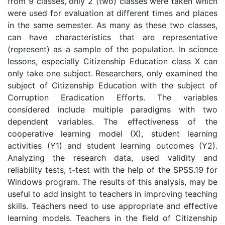
from 9 classes, only 2 (two) classes were taken which
were used for evaluation at different times and places
in the same semester. As many as these two classes,
can have characteristics that are representative
(represent) as a sample of the population. In science
lessons, especially Citizenship Education class X can
only take one subject. Researchers, only examined the
subject of Citizenship Education with the subject of
Corruption Eradication Efforts. The variables
considered include multiple paradigms with two
dependent variables. The effectiveness of the
cooperative learning model (X), student learning
activities (Y1) and student learning outcomes (Y2).
Analyzing the research data, used validity and
reliability tests, t-test with the help of the SPSS.19 for
Windows program. The results of this analysis, may be
useful to add insight to teachers in improving teaching
skills. Teachers need to use appropriate and effective
learning models. Teachers in the field of Citizenship