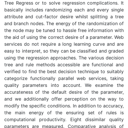
Tree Regress or to solve regression complications. It
basically includes randomizing each and every single
attribute and cut-factor desire whilst splitting a tree
and branch nodes. The energy of the randomization of
the node may be tuned to hassle free information with
the aid of using the correct desire of a parameter. Web
services do not require a long learning curve and are
easy to interpret, so they can be classified and graded
using the regression approaches. The various decision
tree and rule methods accessible are functional and
verified to find the best decision technique to suitably
categorize functionally parallel web services, taking
quality parameters into account. We examine the
accurateness of the default desire of the parameter,
and we additionally offer perception on the way to
modify the specific conditions. In addition to accuracy,
the main energy of the ensuring set of rules is
computational productivity. Eight dissimilar quality
parameters are measured. Comparative analysis of