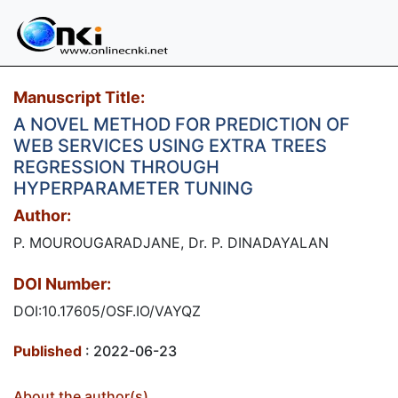
Manuscript Title:
A NOVEL METHOD FOR PREDICTION OF
WEB SERVICES USING EXTRA TREES
REGRESSION THROUGH
HYPERPARAMETER TUNING
Author:
P. MOUROUGARADJANE, Dr. P. DINADAYALAN
DOI Number:
DOI:10.17605/OSF.IO/VAYQZ
Published
: 2022-06-23
About the author(s)