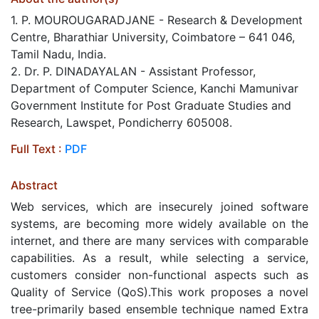
1. P. MOUROUGARADJANE - Research & Development
Centre, Bharathiar University, Coimbatore – 641 046,
Tamil Nadu, India.
2. Dr. P. DINADAYALAN - Assistant Professor,
Department of Computer Science, Kanchi Mamunivar
Government Institute for Post Graduate Studies and
Research, Lawspet, Pondicherry 605008.
Full Text :
PDF
Abstract
Web services, which are insecurely joined software
systems, are becoming more widely available on the
internet, and there are many services with comparable
capabilities. As a result, while selecting a service,
customers consider non-functional aspects such as
Quality of Service (QoS).This work proposes a novel
tree-primarily based ensemble technique named Extra