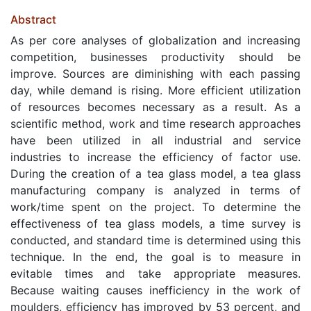
Abstract
As per core analyses of globalization and increasing
competition, businesses productivity should be
improve. Sources are diminishing with each passing
day, while demand is rising. More efficient utilization
of resources becomes necessary as a result. As a
scientific method, work and time research approaches
have been utilized in all industrial and service
industries to increase the efficiency of factor use.
During the creation of a tea glass model, a tea glass
manufacturing company is analyzed in terms of
work/time spent on the project. To determine the
effectiveness of tea glass models, a time survey is
conducted, and standard time is determined using this
technique. In the end, the goal is to measure in
evitable times and take appropriate measures.
Because waiting causes inefficiency in the work of
moulders, efficiency has improved by 53 percent, and