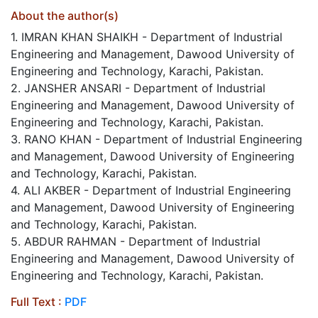
About the author(s)
1. IMRAN KHAN SHAIKH - Department of Industrial
Engineering and Management, Dawood University of
Engineering and Technology, Karachi, Pakistan.
2. JANSHER ANSARI - Department of Industrial
Engineering and Management, Dawood University of
Engineering and Technology, Karachi, Pakistan.
3. RANO KHAN - Department of Industrial Engineering
and Management, Dawood University of Engineering
and Technology, Karachi, Pakistan.
4. ALI AKBER - Department of Industrial Engineering
and Management, Dawood University of Engineering
and Technology, Karachi, Pakistan.
5. ABDUR RAHMAN - Department of Industrial
Engineering and Management, Dawood University of
Engineering and Technology, Karachi, Pakistan.
Full Text :
PDF