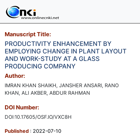
Manuscript Title:
PRODUCTIVITY ENHANCEMENT BY
EMPLOYING CHANGE IN PLANT LAYOUT
AND WORK-STUDY AT A GLASS
PRODUCING COMPANY
Author:
IMRAN KHAN SHAIKH, JANSHER ANSARI, RANO
KHAN, ALI AKBER, ABDUR RAHMAN
DOI Number:
DOI:10.17605/OSF.IO/VXC8H
Published
: 2022-07-10