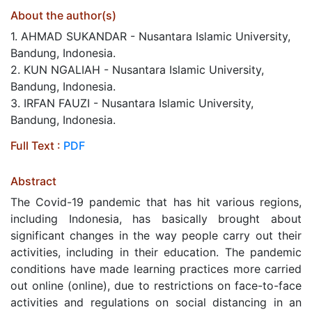
About the author(s)
1. AHMAD SUKANDAR - Nusantara Islamic University,
Bandung, Indonesia.
2. KUN NGALIAH - Nusantara Islamic University,
Bandung, Indonesia.
3. IRFAN FAUZI - Nusantara Islamic University,
Bandung, Indonesia.
Full Text :
PDF
Abstract
The Covid-19 pandemic that has hit various regions,
including Indonesia, has basically brought about
significant changes in the way people carry out their
activities, including in their education. The pandemic
conditions have made learning practices more carried
out online (online), due to restrictions on face-to-face
activities and regulations on social distancing in an