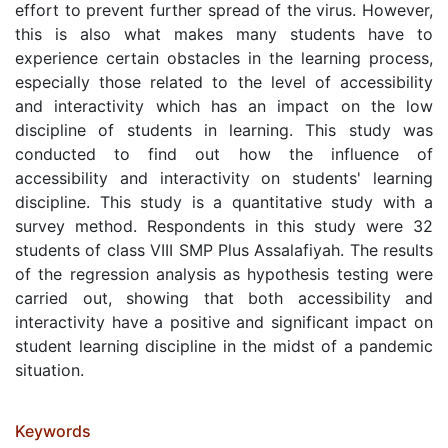
effort to prevent further spread of the virus. However,
this is also what makes many students have to
experience certain obstacles in the learning process,
especially those related to the level of accessibility
and interactivity which has an impact on the low
discipline of students in learning. This study was
conducted to find out how the influence of
accessibility and interactivity on students' learning
discipline. This study is a quantitative study with a
survey method. Respondents in this study were 32
students of class VIII SMP Plus Assalafiyah. The results
of the regression analysis as hypothesis testing were
carried out, showing that both accessibility and
interactivity have a positive and significant impact on
student learning discipline in the midst of a pandemic
situation.
Keywords