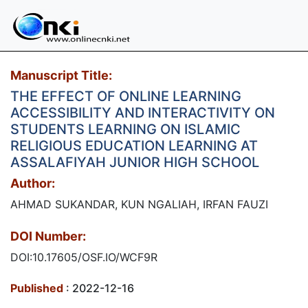
Manuscript Title:
THE EFFECT OF ONLINE LEARNING
ACCESSIBILITY AND INTERACTIVITY ON
STUDENTS LEARNING ON ISLAMIC
RELIGIOUS EDUCATION LEARNING AT
ASSALAFIYAH JUNIOR HIGH SCHOOL
Author:
AHMAD SUKANDAR, KUN NGALIAH, IRFAN FAUZI
DOI Number:
DOI:10.17605/OSF.IO/WCF9R
Published
: 2022-12-16