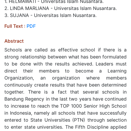
1. HELMAWATI - Universitas Islam Nusantara.
2. LINDA MARLIANA - Universitas Islam Nusantara.
3. SUJANA - Universitas Islam Nusantara.
Full Text :
PDF
Abstract
Schools are called as effective school if there is a
strong relationship between what has been formulated
to be done with the results achieved. Leaders must
direct their members to become a Learning
Organization, an organization where members
continuously create results that have been determined
together. There is a fact that several schools in
Bandung Regency in the last two years have continued
to increase to reach the TOP 1000 Senior High School
in Indonesia, namely all schools that have successfully
entered to State Universities (PTN) through selection
to enter state universities. The Fifth Discipline applied