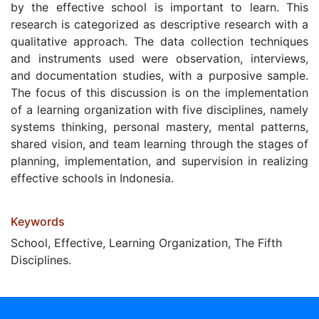
by the effective school is important to learn. This
research is categorized as descriptive research with a
qualitative approach. The data collection techniques
and instruments used were observation, interviews,
and documentation studies, with a purposive sample.
The focus of this discussion is on the implementation
of a learning organization with five disciplines, namely
systems thinking, personal mastery, mental patterns,
shared vision, and team learning through the stages of
planning, implementation, and supervision in realizing
effective schools in Indonesia.
Keywords
School, Effective, Learning Organization, The Fifth
Disciplines.