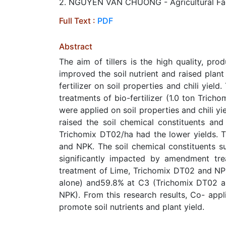
2. NGUYEN VAN CHUONG - Agricultural Facul
Full Text :
PDF
Abstract
The aim of tillers is the high quality, prod
improved the soil nutrient and raised plan
fertilizer on soil properties and chili yie
treatments of bio-fertilizer (1.0 ton Tric
were applied on soil properties and chili y
raised the soil chemical constituents and
Trichomix DT02/ha had the lower yields. T
and NPK. The soil chemical constituents s
significantly impacted by amendment tre
treatment of Lime, Trichomix DT02 and NP
alone) and59.8% at C3 (Trichomix DT02 a
NPK). From this research results, Co- appl
promote soil nutrients and plant yield.