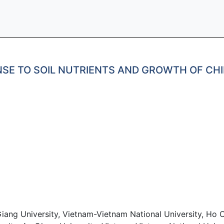
ONSE TO SOIL NUTRIENTS AND GROWTH OF C
iang University, Vietnam-Vietnam National University, Ho C