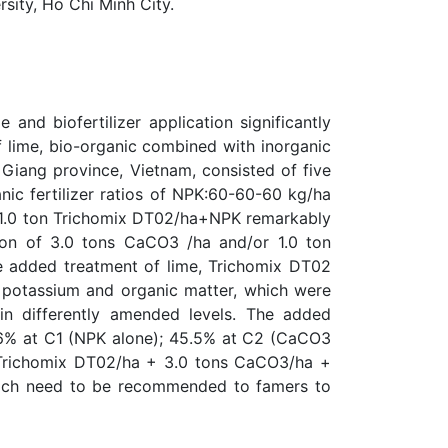
ity, Ho Chi Minh City.
 and biofertilizer application significantly
f lime, bio-organic combined with inorganic
n Giang province, Vietnam, consisted of five
nic fertilizer ratios of NPK:60-60-60 kg/ha
a + 1.0 ton Trichomix DT02/ha+NPK remarkably
ation of 3.0 tons CaCO3 /ha and/or 1.0 ton
he added treatment of lime, Trichomix DT02
e potassium and organic matter, which were
in differently amended levels. The added
.6% at C1 (NPK alone); 45.5% at C2 (CaCO3
 Trichomix DT02/ha + 3.0 tons CaCO3/ha +
, which need to be recommended to famers to