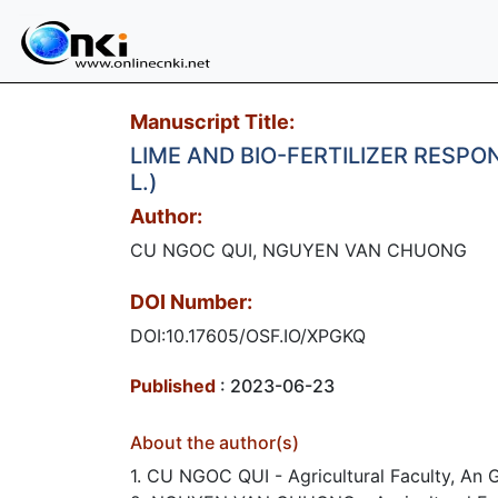
Manuscript Title:
LIME AND BIO-FERTILIZER RESP
L.)
Author:
CU NGOC QUI, NGUYEN VAN CHUONG
DOI Number:
DOI:10.17605/OSF.IO/XPGKQ
Published
: 2023-06-23
About the author(s)
1. CU NGOC QUI - Agricultural Faculty, An G