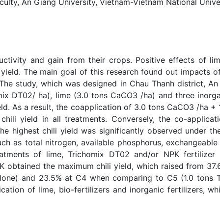
ty, An Giang University, Vietnam-Vietnam National Univers
uctivity and gain from their crops. Positive effects of lime
t yield. The main goal of this research found out impacts o
ld. The study, which was designed in Chau Thanh district, A
homix DT02/ ha), lime (3.0 tons CaCO3 /ha) and three inorga
ield. As a result, the coapplication of 3.0 tons CaCO3 /h
 chili yield in all treatments. Conversely, the co-applic
he highest chili yield was significantly observed under t
uch as total nitrogen, available phosphorus, exchangeabl
atments of lime, Trichomix DT02 and/or NPK fertilizer 
K obtained the maximum chili yield, which raised from 37
lone) and 23.5% at C4 when comparing to C5 (1.0 tons
ication of lime, bio-fertilizers and inorganic fertilizers