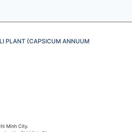
HILI PLANT (CAPSICUM ANNUUM
hi Minh City.