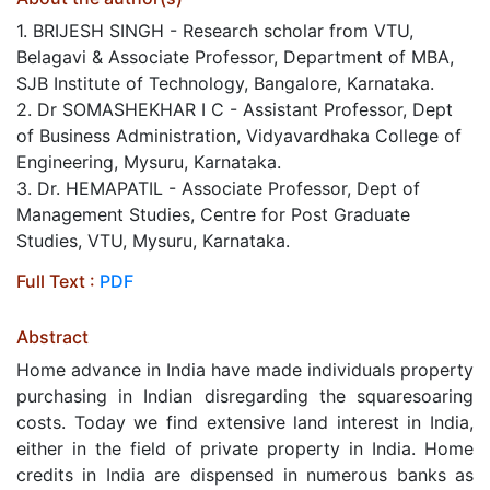
1. BRIJESH SINGH - Research scholar from VTU,
Belagavi & Associate Professor, Department of MBA,
SJB Institute of Technology, Bangalore, Karnataka.
2. Dr SOMASHEKHAR I C - Assistant Professor, Dept
of Business Administration, Vidyavardhaka College of
Engineering, Mysuru, Karnataka.
3. Dr. HEMAPATIL​ - Associate Professor, Dept of
Management Studies, Centre for Post Graduate
Studies, VTU, Mysuru, Karnataka.
Full Text :
PDF
Abstract
Home advance in India have made individuals property
purchasing in Indian disregarding the squaresoaring
costs. Today we find extensive land interest in India,
either in the field of private property in India. Home
credits in India are dispensed in numerous banks as