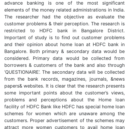
advance banking is one of the most significant
elements of the money related administrations in India.
The researcher had the objective as evaluate the
customer problems & their perception. The research is
restricted to HDFC bank in Bangalore District.
Important of study is to find out customer problems
and their opinion about home loan at HDFC bank in
Bangalore. Both primary & secondary data would be
considered. Primary data would be collected from
borrowers & customers of the bank and also through
‘QUESTIONAIRE’. The secondary data will be collected
from the bank records, magazines, journals, &news
papers& websites. It is clear that the research presents
some important points about the customer’s views,
problems and perceptions about the Home loan
facility of HDFC Bank like HDFC has special home loan
schemes for women which are unaware among the
customers. Proper advertisement of the schemes may
attract more women customers to avail home loan