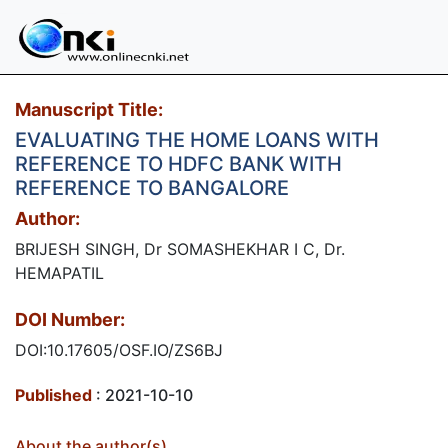
Manuscript Title:
EVALUATING THE HOME LOANS WITH
REFERENCE TO HDFC BANK WITH
REFERENCE TO BANGALORE
Author:
BRIJESH SINGH, Dr SOMASHEKHAR I C, Dr.
HEMAPATIL​
DOI Number:
DOI:10.17605/OSF.IO/ZS6BJ
Published
: 2021-10-10
About the author(s)