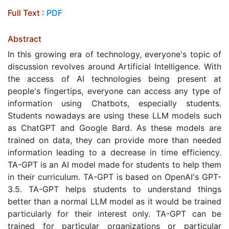
Full Text :
PDF
Abstract
In this growing era of technology, everyone's topic of
discussion revolves around Artificial Intelligence. With
the access of AI technologies being present at
people's fingertips, everyone can access any type of
information using Chatbots, especially students.
Students nowadays are using these LLM models such
as ChatGPT and Google Bard. As these models are
trained on data, they can provide more than needed
information leading to a decrease in time efficiency.
TA-GPT is an AI model made for students to help them
in their curriculum. TA-GPT is based on OpenAI's GPT-
3.5. TA-GPT helps students to understand things
better than a normal LLM model as it would be trained
particularly for their interest only. TA-GPT can be
trained for particular organizations or particular