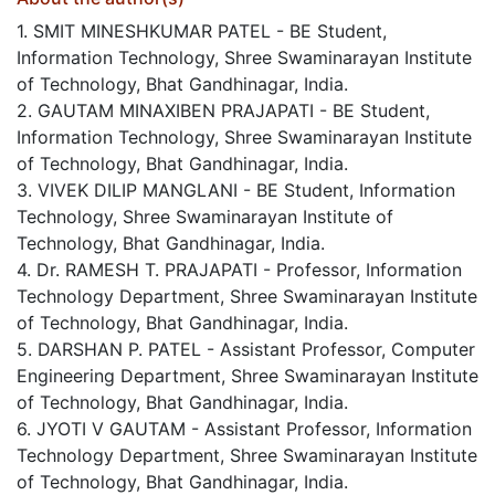
1. SMIT MINESHKUMAR PATEL - BE Student,
Information Technology, Shree Swaminarayan Institute
of Technology, Bhat Gandhinagar, India.
2. GAUTAM MINAXIBEN PRAJAPATI - BE Student,
Information Technology, Shree Swaminarayan Institute
of Technology, Bhat Gandhinagar, India.
3. VIVEK DILIP MANGLANI - BE Student, Information
Technology, Shree Swaminarayan Institute of
Technology, Bhat Gandhinagar, India.
4. Dr. RAMESH T. PRAJAPATI - Professor, Information
Technology Department, Shree Swaminarayan Institute
of Technology, Bhat Gandhinagar, India.
5. DARSHAN P. PATEL - Assistant Professor, Computer
Engineering Department, Shree Swaminarayan Institute
of Technology, Bhat Gandhinagar, India.
6. JYOTI V GAUTAM - Assistant Professor, Information
Technology Department, Shree Swaminarayan Institute
of Technology, Bhat Gandhinagar, India.