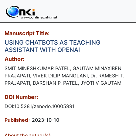
Manuscript Title:
USING CHATBOTS AS TEACHING
ASSISTANT WITH OPENAI
Author:
SMIT MINESHKUMAR PATEL, GAUTAM MINAXIBEN
PRAJAPATI, VIVEK DILIP MANGLANI, Dr. RAMESH T.
PRAJAPATI, DARSHAN P. PATEL, JYOTI V GAUTAM
DOI Number:
DOI:10.5281/zenodo.10005991
Published
: 2023-10-10
About the author(s)