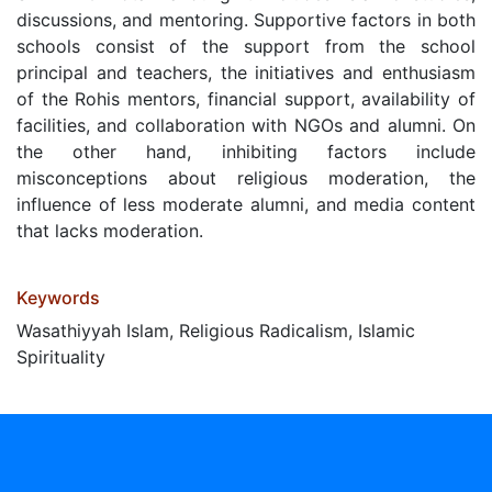
discussions, and mentoring. Supportive factors in both
schools consist of the support from the school
principal and teachers, the initiatives and enthusiasm
of the Rohis mentors, financial support, availability of
facilities, and collaboration with NGOs and alumni. On
the other hand, inhibiting factors include
misconceptions about religious moderation, the
influence of less moderate alumni, and media content
that lacks moderation.
Keywords
Wasathiyyah Islam, Religious Radicalism, Islamic
Spirituality