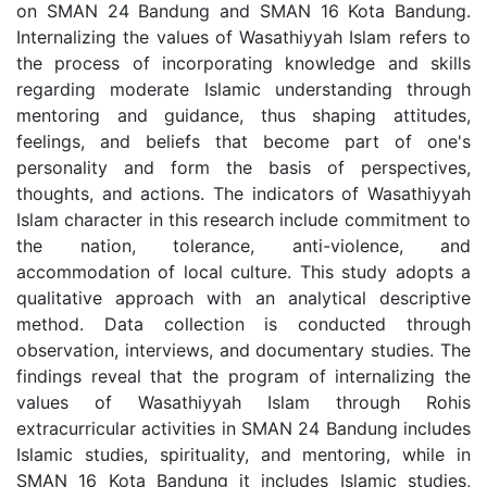
on SMAN 24 Bandung and SMAN 16 Kota Bandung.
Internalizing the values of Wasathiyyah Islam refers to
the process of incorporating knowledge and skills
regarding moderate Islamic understanding through
mentoring and guidance, thus shaping attitudes,
feelings, and beliefs that become part of one's
personality and form the basis of perspectives,
thoughts, and actions. The indicators of Wasathiyyah
Islam character in this research include commitment to
the nation, tolerance, anti-violence, and
accommodation of local culture. This study adopts a
qualitative approach with an analytical descriptive
method. Data collection is conducted through
observation, interviews, and documentary studies. The
findings reveal that the program of internalizing the
values of Wasathiyyah Islam through Rohis
extracurricular activities in SMAN 24 Bandung includes
Islamic studies, spirituality, and mentoring, while in
SMAN 16 Kota Bandung it includes Islamic studies,