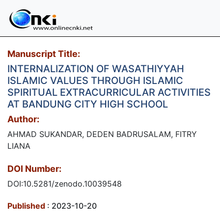
Manuscript Title:
INTERNALIZATION OF WASATHIYYAH
ISLAMIC VALUES THROUGH ISLAMIC
SPIRITUAL EXTRACURRICULAR ACTIVITIES
AT BANDUNG CITY HIGH SCHOOL
Author:
AHMAD SUKANDAR, DEDEN BADRUSALAM, FITRY
LIANA
DOI Number:
DOI:10.5281/zenodo.10039548
Published
: 2023-10-20