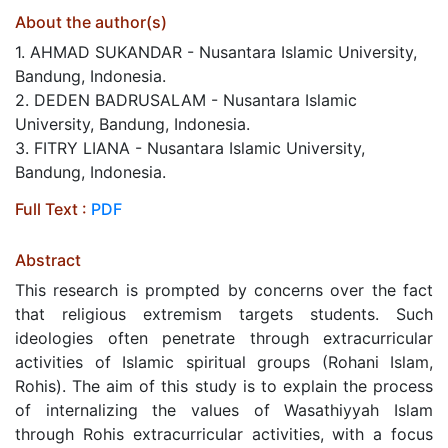
About the author(s)
1. AHMAD SUKANDAR - Nusantara Islamic University,
Bandung, Indonesia.
2. DEDEN BADRUSALAM - Nusantara Islamic
University, Bandung, Indonesia.
3. FITRY LIANA - Nusantara Islamic University,
Bandung, Indonesia.
Full Text :
PDF
Abstract
This research is prompted by concerns over the fact
that religious extremism targets students. Such
ideologies often penetrate through extracurricular
activities of Islamic spiritual groups (Rohani Islam,
Rohis). The aim of this study is to explain the process
of internalizing the values of Wasathiyyah Islam
through Rohis extracurricular activities, with a focus