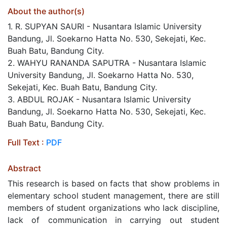
About the author(s)
1. R. SUPYAN SAURI - Nusantara Islamic University
Bandung, Jl. Soekarno Hatta No. 530, Sekejati, Kec.
Buah Batu, Bandung City.
2. WAHYU RANANDA SAPUTRA - Nusantara Islamic
University Bandung, Jl. Soekarno Hatta No. 530,
Sekejati, Kec. Buah Batu, Bandung City.
3. ABDUL ROJAK - Nusantara Islamic University
Bandung, Jl. Soekarno Hatta No. 530, Sekejati, Kec.
Buah Batu, Bandung City.
Full Text :
PDF
Abstract
This research is based on facts that show problems in
elementary school student management, there are still
members of student organizations who lack discipline,
lack of communication in carrying out student