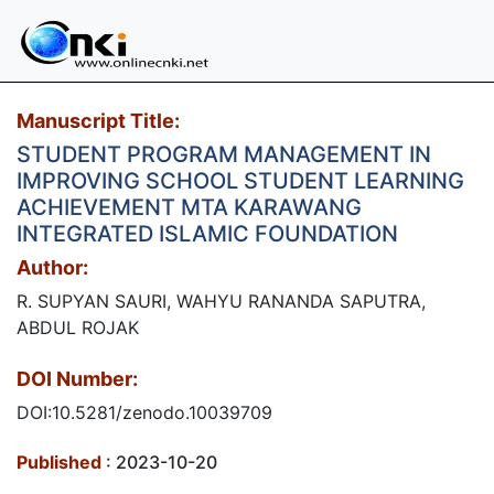
Manuscript Title:
STUDENT PROGRAM MANAGEMENT IN
IMPROVING SCHOOL STUDENT LEARNING
ACHIEVEMENT MTA KARAWANG
INTEGRATED ISLAMIC FOUNDATION
Author:
R. SUPYAN SAURI, WAHYU RANANDA SAPUTRA,
ABDUL ROJAK
DOI Number:
DOI:10.5281/zenodo.10039709
Published
: 2023-10-20