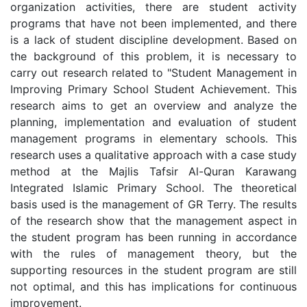
organization activities, there are student activity
programs that have not been implemented, and there
is a lack of student discipline development. Based on
the background of this problem, it is necessary to
carry out research related to "Student Management in
Improving Primary School Student Achievement. This
research aims to get an overview and analyze the
planning, implementation and evaluation of student
management programs in elementary schools. This
research uses a qualitative approach with a case study
method at the Majlis Tafsir Al-Quran Karawang
Integrated Islamic Primary School. The theoretical
basis used is the management of GR Terry. The results
of the research show that the management aspect in
the student program has been running in accordance
with the rules of management theory, but the
supporting resources in the student program are still
not optimal, and this has implications for continuous
improvement.