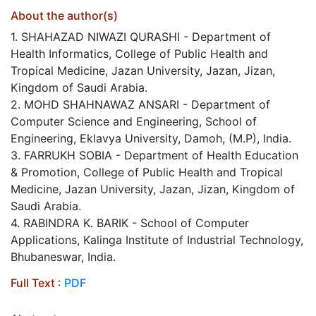
About the author(s)
1. SHAHAZAD NIWAZI QURASHI - Department of
Health Informatics, College of Public Health and
Tropical Medicine, Jazan University, Jazan, Jizan,
Kingdom of Saudi Arabia.
2. MOHD SHAHNAWAZ ANSARI - Department of
Computer Science and Engineering, School of
Engineering, Eklavya University, Damoh, (M.P), India.
3. FARRUKH SOBIA - Department of Health Education
& Promotion, College of Public Health and Tropical
Medicine, Jazan University, Jazan, Jizan, Kingdom of
Saudi Arabia.
4. RABINDRA K. BARIK - School of Computer
Applications, Kalinga Institute of Industrial Technology,
Bhubaneswar, India.
Full Text :
PDF