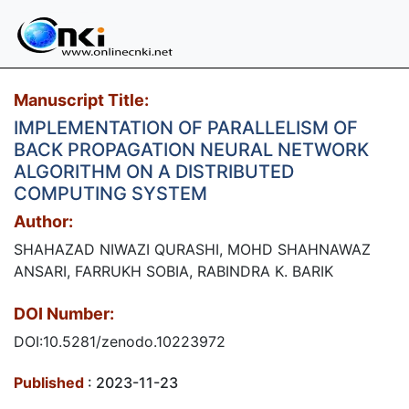
Manuscript Title:
IMPLEMENTATION OF PARALLELISM OF
BACK PROPAGATION NEURAL NETWORK
ALGORITHM ON A DISTRIBUTED
COMPUTING SYSTEM
Author:
SHAHAZAD NIWAZI QURASHI, MOHD SHAHNAWAZ
ANSARI, FARRUKH SOBIA, RABINDRA K. BARIK
DOI Number:
DOI:10.5281/zenodo.10223972
Published
: 2023-11-23