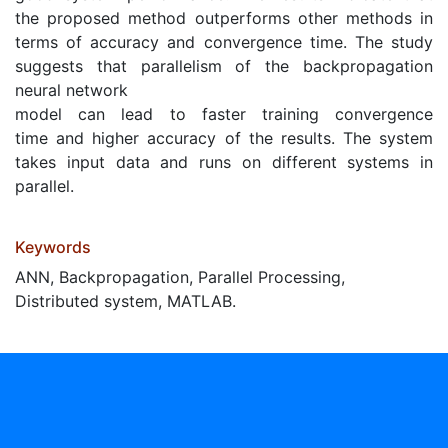
the proposed method outperforms other methods in
terms of accuracy and convergence time. The study
suggests that parallelism of the backpropagation
neural network
model can lead to faster training convergence
time and higher accuracy of the results. The system
takes input data and runs on different systems in
parallel.
Keywords
ANN, Backpropagation, Parallel Processing,
Distributed system, MATLAB.