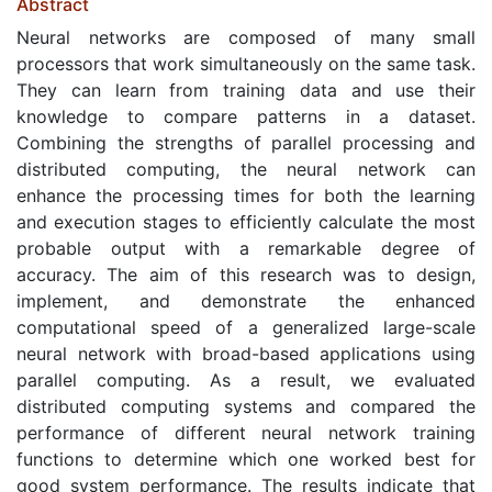
Abstract
Neural networks are composed of many small
processors that work simultaneously on the same task.
They can learn from training data and use their
knowledge to compare patterns in a dataset.
Combining the strengths of parallel processing and
distributed computing, the neural network can
enhance the processing times for both the learning
and execution stages to efficiently calculate the most
probable output with a remarkable degree of
accuracy. The aim of this research was to design,
implement, and demonstrate the enhanced
computational speed of a generalized large-scale
neural network with broad-based applications using
parallel computing. As a result, we evaluated
distributed computing systems and compared the
performance of different neural network training
functions to determine which one worked best for
good system performance. The results indicate that