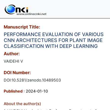
Manuscript Title:
PERFORMANCE EVALUATION OF VARIOUS
CNN ARCHITECTURES FOR PLANT IMAGE
CLASSIFICATION WITH DEEP LEARNING
Author:
VAIDEHI V
DOI Number:
DOI:10.5281/zenodo.10489503
Published
: 2024-01-10
About the author(s)