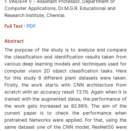
1. VAIDEHI V - Assistant Professor, Department of
Computer Applications, Dr.M.G.R. Educational and
Research Institute, Chennai.
Full Text :
PDF
Abstract
The purpose of the study is to analyze and compare
the classification and identification results taken from
various deep learning models and techniques used for
computer vision 2D object classification tasks. Here
for this study 6 different plant datasets were taken.
Firstly, the work starts with CNN architecture from
scratch with an accuracy result 73.1%. Again when it is
trained with the augmented datas, the performance of
the work gets increased as 82.88%. The aim of the
current paper is to check the performance when
pretrained Networks were applied. For that, using the
same dataset one of the CNN model, ResNet50 were