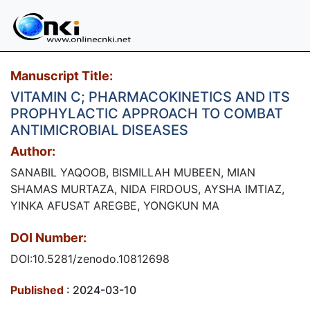
Manuscript Title:
VITAMIN C; PHARMACOKINETICS AND ITS
PROPHYLACTIC APPROACH TO COMBAT
ANTIMICROBIAL DISEASES
Author:
SANABIL YAQOOB, BISMILLAH MUBEEN, MIAN
SHAMAS MURTAZA, NIDA FIRDOUS, AYSHA IMTIAZ,
YINKA AFUSAT AREGBE, YONGKUN MA
DOI Number:
DOI:10.5281/zenodo.10812698
Published
: 2024-03-10