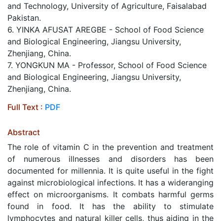
and Technology, University of Agriculture, Faisalabad
Pakistan.
6. YINKA AFUSAT AREGBE - School of Food Science
and Biological Engineering, Jiangsu University,
Zhenjiang, China.
7. YONGKUN MA - Professor, School of Food Science
and Biological Engineering, Jiangsu University,
Zhenjiang, China.
Full Text :
PDF
Abstract
The role of vitamin C in the prevention and treatment
of numerous illnesses and disorders has been
documented for millennia. It is quite useful in the fight
against microbiological infections. It has a wideranging
effect on microorganisms. It combats harmful germs
found in food. It has the ability to stimulate
lymphocytes and natural killer cells, thus aiding in the