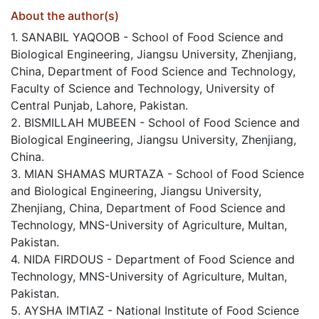
About the author(s)
1. SANABIL YAQOOB - School of Food Science and
Biological Engineering, Jiangsu University, Zhenjiang,
China, Department of Food Science and Technology,
Faculty of Science and Technology, University of
Central Punjab, Lahore, Pakistan.
2. BISMILLAH MUBEEN - School of Food Science and
Biological Engineering, Jiangsu University, Zhenjiang,
China.
3. MIAN SHAMAS MURTAZA - School of Food Science
and Biological Engineering, Jiangsu University,
Zhenjiang, China, Department of Food Science and
Technology, MNS-University of Agriculture, Multan,
Pakistan.
4. NIDA FIRDOUS - Department of Food Science and
Technology, MNS-University of Agriculture, Multan,
Pakistan.
5. AYSHA IMTIAZ - National Institute of Food Science