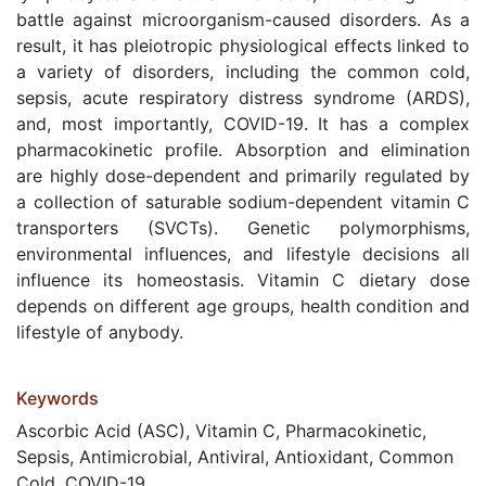
battle against microorganism-caused disorders. As a
result, it has pleiotropic physiological effects linked to
a variety of disorders, including the common cold,
sepsis, acute respiratory distress syndrome (ARDS),
and, most importantly, COVID-19. It has a complex
pharmacokinetic profile. Absorption and elimination
are highly dose-dependent and primarily regulated by
a collection of saturable sodium-dependent vitamin C
transporters (SVCTs). Genetic polymorphisms,
environmental influences, and lifestyle decisions all
influence its homeostasis. Vitamin C dietary dose
depends on different age groups, health condition and
lifestyle of anybody.
Keywords
Ascorbic Acid (ASC), Vitamin C, Pharmacokinetic,
Sepsis, Antimicrobial, Antiviral, Antioxidant, Common
Cold, COVID-19.