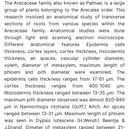
The Arecaceae family also known as Palmae, is a large
group of plants belonging to the Arecales order. This
research involved an anatomical study of transverse
sections of roots from various species within the
Arecaceae family. Anatomical studies were done
through light and scanning electron microscope.
Different anatomical features Epidermis cells
thickness, cortex layers, cortex thickness, rhizodermis
thickness, air spaces, vascular cylinder diameter,
xylem, diameter of metaxylem, maximum length of
phloem and pith diameter were examined. The
epidermis cells thickness ranges from 17-61 µm. The
cortex thickness ranges from 400-1040 µm.
Rhizodermis thickness ranged between 13-35 µm. The
maximum pith diameter observed was almost 820-990
µm in Nannorrhops ritchiana (Griff.) Aitch. Air spces
ranged between 13-31 µm. Maximum length of phloem
was seen in Dypsis lutescens (H.Wendl.) Beentje &
J.Dransf. Dimeter of metaxylem ranged between 21-