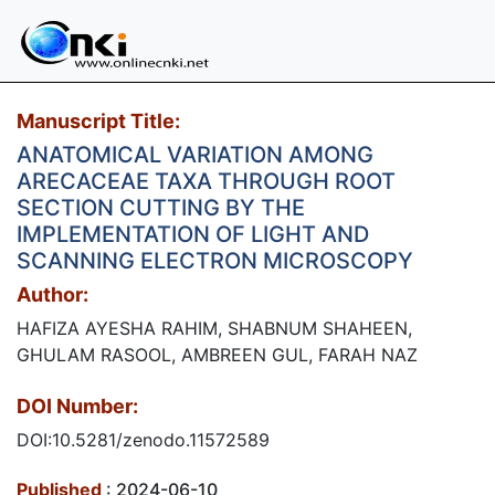
Manuscript Title:
ANATOMICAL VARIATION AMONG
ARECACEAE TAXA THROUGH ROOT
SECTION CUTTING BY THE
IMPLEMENTATION OF LIGHT AND
SCANNING ELECTRON MICROSCOPY
Author:
HAFIZA AYESHA RAHIM, SHABNUM SHAHEEN,
GHULAM RASOOL, AMBREEN GUL, FARAH NAZ
DOI Number:
DOI:10.5281/zenodo.11572589
Published
: 2024-06-10