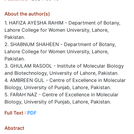
About the author(s)
1. HAFIZA AYESHA RAHIM - Department of Botany,
Lahore College for Women University, Lahore,
Pakistan.
2. SHABNUM SHAHEEN - Department of Botany,
Lahore College for Women University, Lahore,
Pakistan.
3. GHULAM RASOOL - Institute of Molecular Biology
and Biotechnology, University of Lahore, Pakistan.
4. AMBREEN GUL - Centre of Excellence in Molecular
Biology, University of Punjab, Lahore, Pakistan.
5. FARAH NAZ - Centre of Excellence in Molecular
Biology, University of Punjab, Lahore, Pakistan.
Full Text :
PDF
Abstract