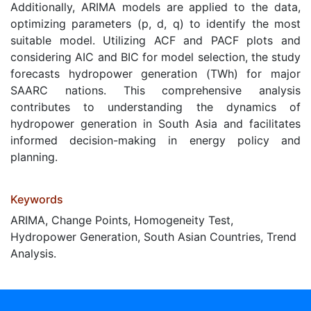
Additionally, ARIMA models are applied to the data,
optimizing parameters (p, d, q) to identify the most
suitable model. Utilizing ACF and PACF plots and
considering AIC and BIC for model selection, the study
forecasts hydropower generation (TWh) for major
SAARC nations. This comprehensive analysis
contributes to understanding the dynamics of
hydropower generation in South Asia and facilitates
informed decision-making in energy policy and
planning.
Keywords
ARIMA, Change Points, Homogeneity Test,
Hydropower Generation, South Asian Countries, Trend
Analysis.