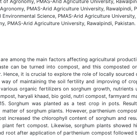
 Agronomy, PMAS-Arid Agriculture University, Rawalpindi
onomy, PMAS-Arid Agriculture University, Rawalpindi, P
 Environmental Science, PMAS-Arid Agriculture University, 
PMAS-Arid Agriculture University, Rawalpindi, Pakistan.
 are among the main factors affecting agricultural productiv
aste can be turned into compost, and this composted org
r. Hence, it is crucial to explore the role of locally source
 way of maintaining the soil fertility and improving of cro
various organic fertilizers on sorghum growth, nutrients 
icompost, haryali khaad, bio gold, nutri compost, farmyard
15. Sorghum was planted as a test crop in pots. Results 
y matter of sorghum plants. However, parthenium compo
ost increased the chlorophyll content of sorghum and result
plant fert compost. Likewise, sorghum plants showed hig
nd root after application of parthenium compost followe