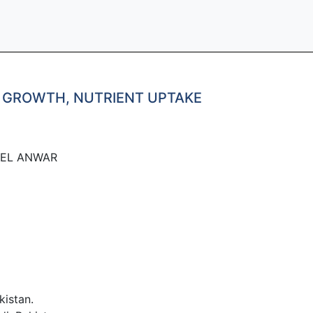
M GROWTH, NUTRIENT UPTAKE
EEL ANWAR
istan.