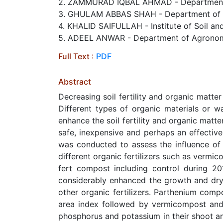
2. ZAMMURAD IQBAL AHMAD - Department of
3. GHULAM ABBAS SHAH - Department of Agr
4. KHALID SAIFULLAH - Institute of Soil and
5. ADEEL ANWAR - Department of Agronomy, 
Full Text :
PDF
Abstract
Decreasing soil fertility and organic matter
Different types of organic materials or w
enhance the soil fertility and organic matte
safe, inexpensive and perhaps an effective
was conducted to assess the influence of 
different organic fertilizers such as verm
fert compost including control during 20
considerably enhanced the growth and dr
other organic fertilizers. Parthenium comp
area index followed by vermicompost and 
phosphorus and potassium in their shoot a