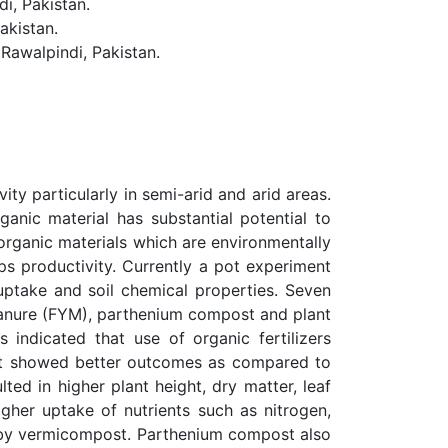
, Pakistan.
akistan.
Rawalpindi, Pakistan.
ity particularly in semi-arid and arid areas.
anic material has substantial potential to
d organic materials which are environmentally
ps productivity. Currently a pot experiment
uptake and soil chemical properties. Seven
 manure (FYM), parthenium compost and plant
indicated that use of organic fertilizers
st showed better outcomes as compared to
ed in higher plant height, dry matter, leaf
her uptake of nutrients such as nitrogen,
d by vermicompost. Parthenium compost also