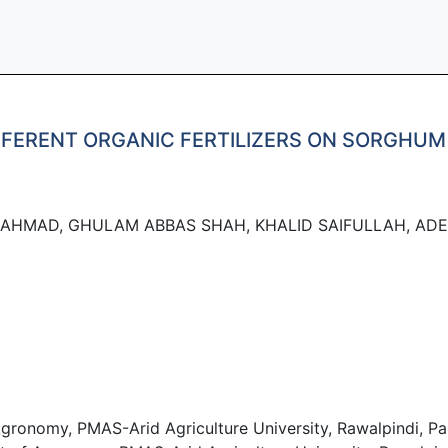
IFFERENT ORGANIC FERTILIZERS ON SORGHU
AHMAD, GHULAM ABBAS SHAH, KHALID SAIFULLAH, AD
onomy, PMAS-Arid Agriculture University, Rawalpindi, Pak