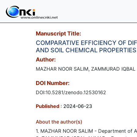
Manuscript Title:
COMPARATIVE EFFICIENCY OF D
AND SOIL CHEMICAL PROPERTIES
Author:
MAZHAR NOOR SALIM, ZAMMURAD IQBAL 
DOI Number:
DOI:10.5281/zenodo.12530162
Published
: 2024-06-23
About the author(s)
1. MAZHAR NOOR SALIM - Department of Agr