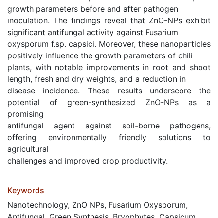
growth parameters before and after pathogen
inoculation. The findings reveal that ZnO-NPs exhibit
significant antifungal activity against Fusarium
oxysporum f.sp. capsici. Moreover, these nanoparticles
positively influence the growth parameters of chili
plants, with notable improvements in root and shoot
length, fresh and dry weights, and a reduction in
disease incidence. These results underscore the
potential of green-synthesized ZnO-NPs as a
promising
antifungal agent against soil-borne pathogens,
offering environmentally friendly solutions to
agricultural
challenges and improved crop productivity.
Keywords
Nanotechnology, ZnO NPs, Fusarium Oxysporum,
Antifungal, Green Synthesis, Bryophytes, Capsicum,