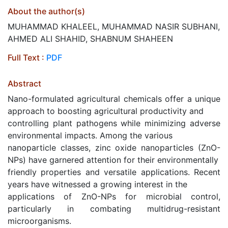
About the author(s)
MUHAMMAD KHALEEL, MUHAMMAD NASIR SUBHANI,
AHMED ALI SHAHID, SHABNUM SHAHEEN
Full Text :
PDF
Abstract
Nano-formulated agricultural chemicals offer a unique
approach to boosting agricultural productivity and
controlling plant pathogens while minimizing adverse
environmental impacts. Among the various
nanoparticle classes, zinc oxide nanoparticles (ZnO-
NPs) have garnered attention for their environmentally
friendly properties and versatile applications. Recent
years have witnessed a growing interest in the
applications of ZnO-NPs for microbial control,
particularly in combating multidrug-resistant
microorganisms.