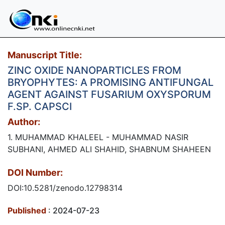
Manuscript Title:
ZINC OXIDE NANOPARTICLES FROM
BRYOPHYTES: A PROMISING ANTIFUNGAL
AGENT AGAINST FUSARIUM OXYSPORUM
F.SP. CAPSCI
Author:
1. MUHAMMAD KHALEEL - MUHAMMAD NASIR
SUBHANI, AHMED ALI SHAHID, SHABNUM SHAHEEN
DOI Number:
DOI:10.5281/zenodo.12798314
Published
: 2024-07-23