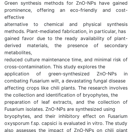
Green synthesis methods for ZnO-NPs have gained
prominence, offering an eco-friendly and cost-
effective
alternative to chemical and physical synthesis
methods. Plant-mediated fabrication, in particular, has
gained favor due to the ready availability of plant-
derived materials, the presence of secondary
metabolites,
reduced culture maintenance time, and minimal risk of
cross-contamination. This study explores the
application of green-synthesized ZnO-NPs in
combating Fusarium wilt, a devastating fungal disease
affecting crops like chili plants. The research involves
the collection and identification of bryophytes, the
preparation of leaf extracts, and the collection of
Fusarium isolates. ZnO-NPs are synthesized using
bryophytes, and their inhibitory effect on Fusarium
oxysporum f.sp. capsici is evaluated in vitro. The study
also assesses the impact of ZnO-NPs on chili plant