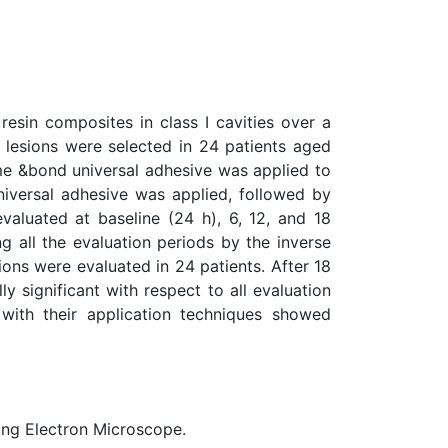
resin composites in class I cavities over a
 lesions were selected in 24 patients aged
ime &bond universal adhesive was applied to
universal adhesive was applied, followed by
evaluated at baseline (24 h), 6, 12, and 18
g all the evaluation periods by the inverse
ons were evaluated in 24 patients. After 18
y significant with respect to all evaluation
with their application techniques showed
ning Electron Microscope.