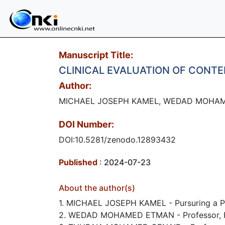
Manuscript Title:
CLINICAL EVALUATION OF CONT
Author:
MICHAEL JOSEPH KAMEL, WEDAD MOHA
DOI Number:
DOI:10.5281/zenodo.12893432
Published
: 2024-07-23
About the author(s)
1. MICHAEL JOSEPH KAMEL - Pursuring a PhD,
2. WEDAD MOHAMED ETMAN - Professor, Rest