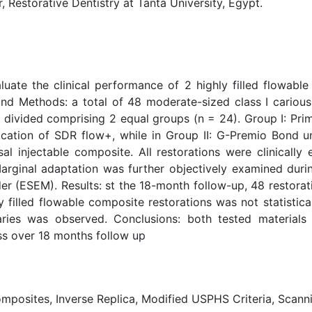
storative Dentistry at Tanta University, Egypt.
uate the clinical performance of 2 highly filled flowable 
and Methods: a total of 48 moderate-sized class I carious
 divided comprising 2 equal groups (n = 24). Group I: Pr
plication of SDR flow+, while in Group II: G-Premio Bond 
sal injectable composite. All restorations were clinically 
rginal adaptation was further objectively examined durin
r (ESEM). Results: st the 18-month follow-up, 48 restorati
filled flowable composite restorations was not statisticall
ies was observed. Conclusions: both tested materials 
ss over 18 months follow up
Composites, Inverse Replica, Modified USPHS Criteria, Scan