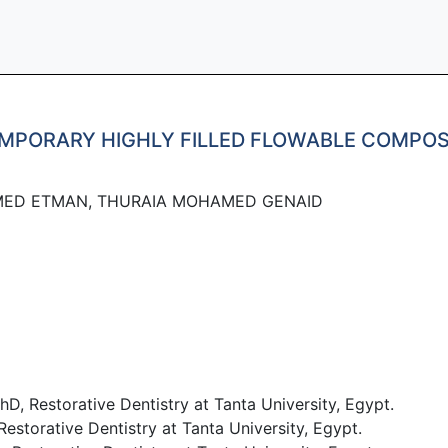
EMPORARY HIGHLY FILLED FLOWABLE COMPOS
MED ETMAN, THURAIA MOHAMED GENAID
 Restorative Dentistry at Tanta University, Egypt.
orative Dentistry at Tanta University, Egypt.