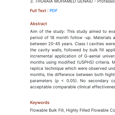
3. THURAIA MOHAMED GENAID - Professor, Re
Full Text :
PDF
Abstract
Aim of the study: This study aimed to eval
period of 18 month follow -up. Materials 
between 20-45 years. Class I cavities were
the cavity walls, followed by bulk fill ap
incremental application of G-aenial univer
months using modified (USPHS) criteria. Ma
replica technique which were observed unde
months, the difference between both highly 
parameters (p < 0.05). No secondary car
acceptable comparable clinical effectivene
Keywords
Flowable Bulk Fill, Highly Filled Flowable 