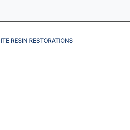
ITE RESIN RESTORATIONS