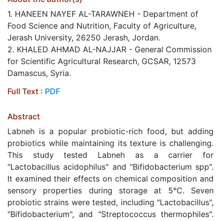
1. HANEEN NAYEF AL-TARAWNEH - Department of
Food Science and Nutrition, Faculty of Agriculture,
Jerash University, 26250 Jerash, Jordan.
2. KHALED AHMAD AL-NAJJAR - General Commission
for Scientific Agricultural Research, GCSAR, 12573
Damascus, Syria.
Full Text :
PDF
Abstract
Labneh is a popular probiotic-rich food, but adding
probiotics while maintaining its texture is challenging.
This study tested Labneh as a carrier for
"Lactobacillus acidophilus" and "Bifidobacterium spp".
It examined their effects on chemical composition and
sensory properties during storage at 5°C. Seven
probiotic strains were tested, including "Lactobacillus",
"Bifidobacterium", and "Streptococcus thermophiles".