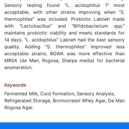
Sensory testing found "L. acidophilus 1" most
acceptable, with other strains improving when "S.
thermophiles" was included. Probiotic Labneh made
with "Lactobacillus" and "Bifidobacterium spp."
maintains probiotic viability and meets standards for
14 days. "L. acidophilus" Labneh had the best sensory
quality. Adding "S. thermophiles" improved less
acceptable strains. BGWA was more effective than
MRSA (de Man, Rogosa, Sharpe media) for bacterial
enumeration.
Keywords
Fermented Milk, Curd Formation, Sensory Analysis,
Refrigerated Storage, Bromocresol Whey Agar, De Man
Rogosa Agar.