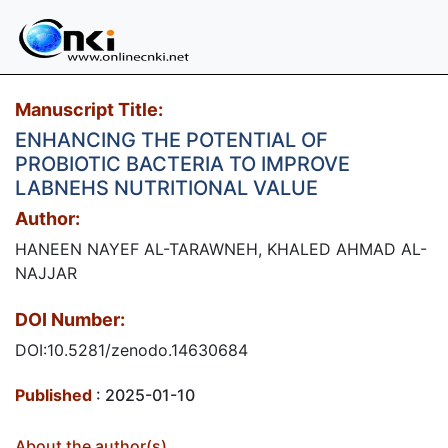
Manuscript Title:
ENHANCING THE POTENTIAL OF
PROBIOTIC BACTERIA TO IMPROVE
LABNEHS NUTRITIONAL VALUE
Author:
HANEEN NAYEF AL-TARAWNEH, KHALED AHMAD AL-
NAJJAR
DOI Number:
DOI:10.5281/zenodo.14630684
Published
: 2025-01-10
About the author(s)