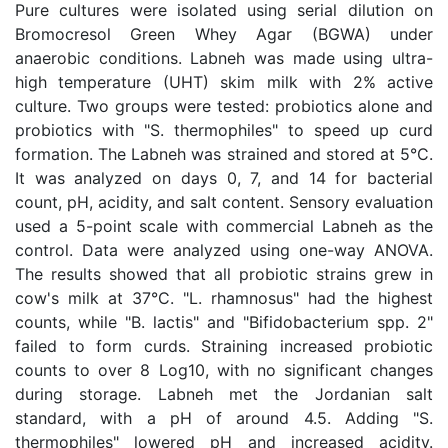
Pure cultures were isolated using serial dilution on
Bromocresol Green Whey Agar (BGWA) under
anaerobic conditions. Labneh was made using ultra-
high temperature (UHT) skim milk with 2% active
culture. Two groups were tested: probiotics alone and
probiotics with "S. thermophiles" to speed up curd
formation. The Labneh was strained and stored at 5°C.
It was analyzed on days 0, 7, and 14 for bacterial
count, pH, acidity, and salt content. Sensory evaluation
used a 5-point scale with commercial Labneh as the
control. Data were analyzed using one-way ANOVA.
The results showed that all probiotic strains grew in
cow's milk at 37°C. "L. rhamnosus" had the highest
counts, while "B. lactis" and "Bifidobacterium spp. 2"
failed to form curds. Straining increased probiotic
counts to over 8 Log10, with no significant changes
during storage. Labneh met the Jordanian salt
standard, with a pH of around 4.5. Adding "S.
thermophiles" lowered pH and increased acidity.