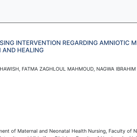
SING INTERVENTION REGARDING AMNIOTIC 
 AND HEALING
HAWISH, FATMA ZAGHLOUL MAHMOUD, NAGWA IBRAHIM
of Maternal and Neonatal Health Nursing, Faculty of Nurs