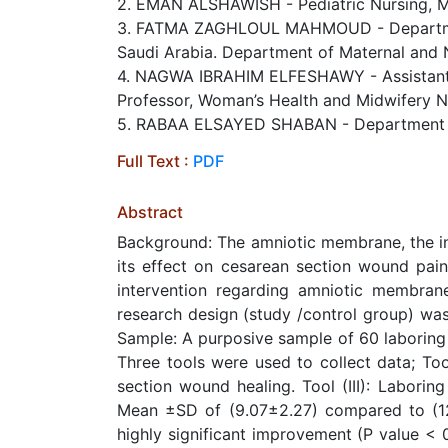
2. EMAN ALSHAWISH - Pediatric Nursing, Mat
3. FATMA ZAGHLOUL MAHMOUD - Department o
Saudi Arabia. Department of Maternal and N
4. NAGWA IBRAHIM ELFESHAWY - Assistant Pro
Professor, Woman’s Health and Midwifery Nu
5. RABAA ELSAYED SHABAN - Department of M
Full Text :
PDF
Abstract
Background: The amniotic membrane, the inn
its effect on cesarean section wound pain
intervention regarding amniotic membran
research design (study /control group) was
Sample: A purposive sample of 60 laboring
Three tools were used to collect data; Too
section wound healing. Tool (III): Laborin
Mean ±SD of (9.07±2.27) compared to (12
highly significant improvement (P value <