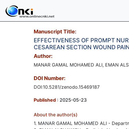
Manuscript Title:
EFFECTIVENESS OF PROMPT NUR
CESAREAN SECTION WOUND PAIN
Author:
MANAR GAMAL MOHAMED ALI, EMAN ALS
DOI Number:
DOI:10.5281/zenodo.15469187
Published
: 2025-05-23
About the author(s)
1. MANAR GAMAL MOHAMED ALI - Department 