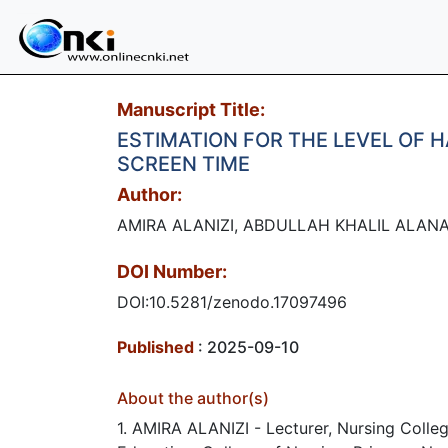
Manuscript Title:
ESTIMATION FOR THE LEVEL OF 
SCREEN TIME
Author:
AMIRA ALANIZI, ABDULLAH KHALIL ALANA
DOI Number:
DOI:10.5281/zenodo.17097496
Published
: 2025-09-10
About the author(s)
1. AMIRA ALANIZI - Lecturer, Nursing Colle