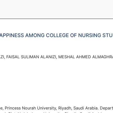
HAPPINESS AMONG COLLEGE OF NURSING STU
ZI, FAISAL SULIMAN ALANIZI, MESHAL AHMED ALMAGHRA
ge, Princess Nourah University, Riyadh, Saudi Arabia. Depa