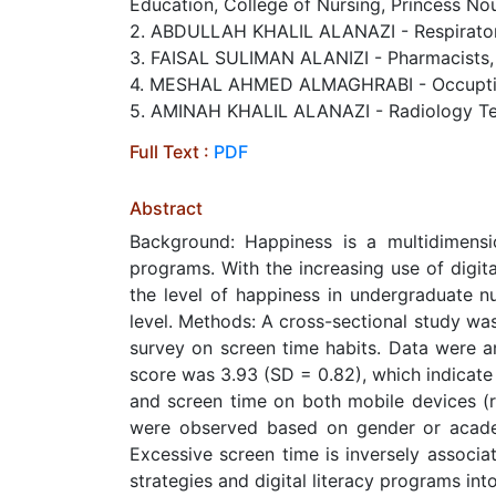
Education, College of Nursing, Princess No
2. ABDULLAH KHALIL ALANAZI - Respiratory 
3. FAISAL SULIMAN ALANIZI - Pharmacists, Pr
4. MESHAL AHMED ALMAGHRABI - Occuptional
5. AMINAH KHALIL ALANAZI - Radiology Tech
Full Text :
PDF
Abstract
Background: Happiness is a multidimensi
programs. With the increasing use of digit
the level of happiness in undergraduate n
level. Methods: A cross-sectional study wa
survey on screen time habits. Data were an
score was 3.93 (SD = 0.82), which indicate
and screen time on both mobile devices (r 
were observed based on gender or academ
Excessive screen time is inversely associat
strategies and digital literacy programs in