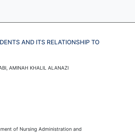
DENTS AND ITS RELATIONSHIP TO
BI, AMINAH KHALIL ALANAZI
rtment of Nursing Administration and