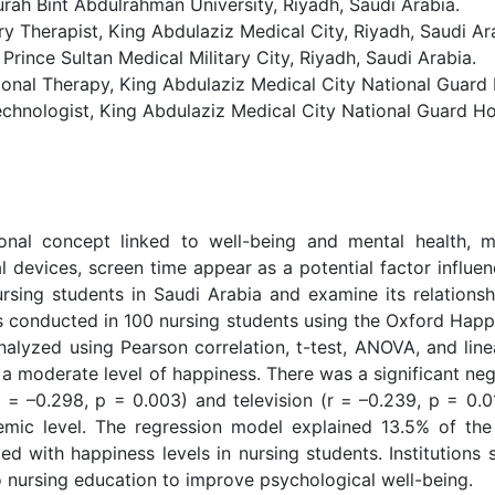
urah Bint Abdulrahman University, Riyadh, Saudi Arabia.
Therapist, King Abdulaziz Medical City, Riyadh, Saudi Ar
ince Sultan Medical Military City, Riyadh, Saudi Arabia.
 Therapy, King Abdulaziz Medical City National Guard H
nologist, King Abdulaziz Medical City National Guard Hos
onal concept linked to well-being and mental health, 
al devices, screen time appear as a potential factor influe
ursing students in Saudi Arabia and examine its relations
s conducted in 100 nursing students using the Oxford Hap
alyzed using Pearson correlation, t-test, ANOVA, and lin
 a moderate level of happiness. There was a significant ne
= –0.298, p = 0.003) and television (r = –0.239, p = 0.01
ic level. The regression model explained 13.5% of the v
ed with happiness levels in nursing students. Institutions
to nursing education to improve psychological well-being.