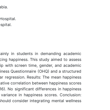
abia.
ospital.
pital.
mainly in students in demanding academic
ncing happiness. This study aimed to assess
hip with screen time, gender, and academic
piness Questionnaire (OHQ) and a structured
ear regression. Results: The mean happiness
gative correlation between happiness scores
6). No significant differences in happiness
ariance in happiness scores. Conclusion:
 should consider integrating mental wellness