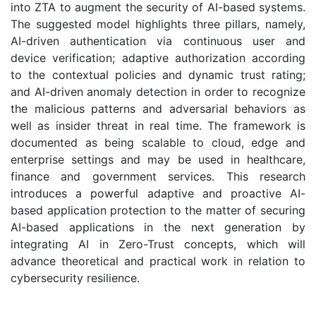
into ZTA to augment the security of AI-based systems.
The suggested model highlights three pillars, namely,
AI-driven authentication via continuous user and
device verification; adaptive authorization according
to the contextual policies and dynamic trust rating;
and AI-driven anomaly detection in order to recognize
the malicious patterns and adversarial behaviors as
well as insider threat in real time. The framework is
documented as being scalable to cloud, edge and
enterprise settings and may be used in healthcare,
finance and government services. This research
introduces a powerful adaptive and proactive AI-
based application protection to the matter of securing
AI-based applications in the next generation by
integrating AI in Zero-Trust concepts, which will
advance theoretical and practical work in relation to
cybersecurity resilience.