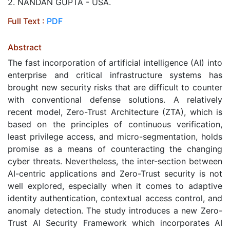
2. NANDAN GUPTA - USA.
Full Text :
PDF
Abstract
The fast incorporation of artificial intelligence (AI) into
enterprise and critical infrastructure systems has
brought new security risks that are difficult to counter
with conventional defense solutions. A relatively
recent model, Zero-Trust Architecture (ZTA), which is
based on the principles of continuous verification,
least privilege access, and micro-segmentation, holds
promise as a means of counteracting the changing
cyber threats. Nevertheless, the inter-section between
AI-centric applications and Zero-Trust security is not
well explored, especially when it comes to adaptive
identity authentication, contextual access control, and
anomaly detection. The study introduces a new Zero-
Trust AI Security Framework which incorporates AI