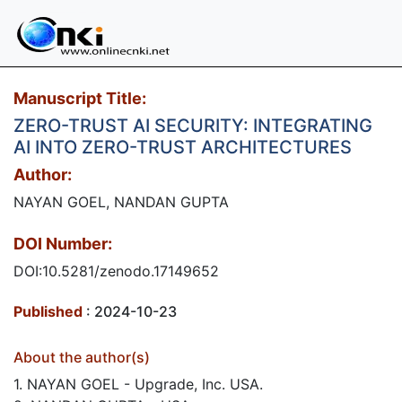
Manuscript Title:
ZERO-TRUST AI SECURITY: INTEGRATING
AI INTO ZERO-TRUST ARCHITECTURES
Author:
NAYAN GOEL, NANDAN GUPTA
DOI Number:
DOI:10.5281/zenodo.17149652
Published
: 2024-10-23
About the author(s)
1. NAYAN GOEL - Upgrade, Inc. USA.