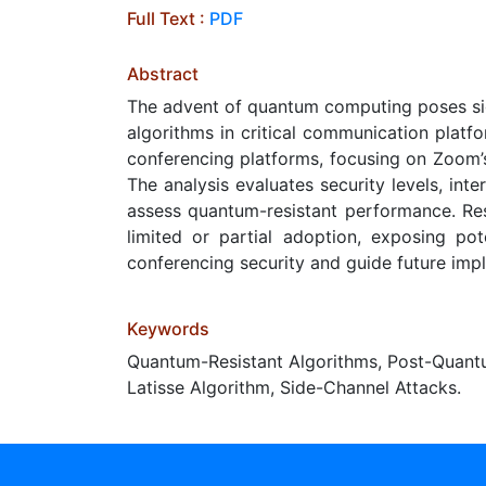
Full Text :
PDF
Abstract
The advent of quantum computing poses sign
algorithms in critical communication platf
conferencing platforms, focusing on Zoom’
The analysis evaluates security levels, int
assess quantum-resistant performance. Res
limited or partial adoption, exposing po
conferencing security and guide future imp
Keywords
Quantum-Resistant Algorithms, Post-Quant
Latisse Algorithm, Side-Channel Attacks.