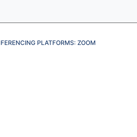
NFERENCING PLATFORMS: ZOOM