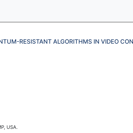
NTUM-RESISTANT ALGORITHMS IN VIDEO CO
P, USA.