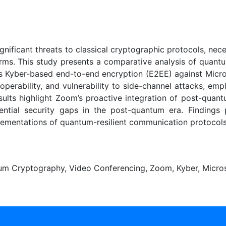
ificant threats to classical cryptographic protocols, nece
orms. This study presents a comparative analysis of quant
s Kyber-based end-to-end encryption (E2EE) against Micr
eroperability, and vulnerability to side-channel attacks, e
ults highlight Zoom’s proactive integration of post-quant
tential security gaps in the post-quantum era. Finding
lementations of quantum-resilient communication protocols
um Cryptography, Video Conferencing, Zoom, Kyber, Micro