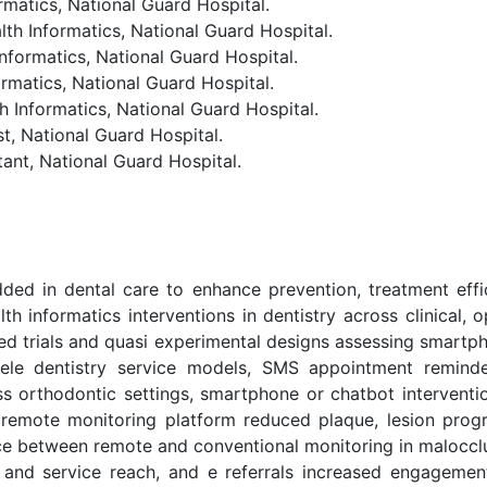
atics, National Guard Hospital.
Informatics, National Guard Hospital.
ormatics, National Guard Hospital.
matics, National Guard Hospital.
formatics, National Guard Hospital.
, National Guard Hospital.
nt, National Guard Hospital.
dded in dental care to enhance prevention, treatment eff
lth informatics interventions in dentistry across clinical,
zed trials and quasi experimental designs assessing smartph
tele dentistry service models, SMS appointment reminde
ss orthodontic settings, smartphone or chatbot interventi
 remote monitoring platform reduced plaque, lesion progr
nce between remote and conventional monitoring in malocc
and service reach, and e referrals increased engagement