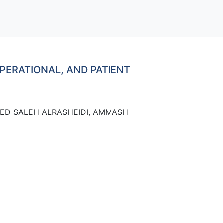
OPERATIONAL, AND PATIENT
ED SALEH ALRASHEIDI, AMMASH