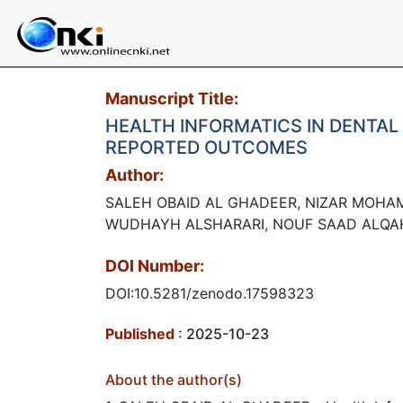
Manuscript Title:
HEALTH INFORMATICS IN DENTAL 
REPORTED OUTCOMES
Author:
SALEH OBAID AL GHADEER, NIZAR MOHA
WUDHAYH ALSHARARI, NOUF SAAD ALQA
DOI Number:
DOI:10.5281/zenodo.17598323
Published
: 2025-10-23
About the author(s)