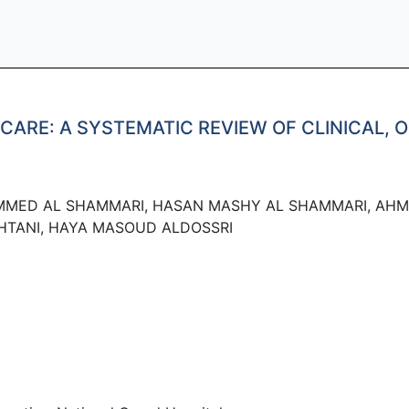
CARE: A SYSTEMATIC REVIEW OF CLINICAL, 
MMED AL SHAMMARI, HASAN MASHY AL SHAMMARI, AHM
HTANI, HAYA MASOUD ALDOSSRI