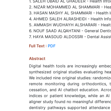
1. SALEH OBAID AL GHADEER - Health Inform
2. NIZAR MOHAMMED AL SHAMMARI - Health 
3. HASAN MASHY AL SHAMMARI - Health Inf
4. AHMED SALEH ALRASHEIDI - Health Infor
5. AMMASH WUDHAYH ALSHARARI - Health In
6. NOUF SAAD ALQAHTANI - General Dentist
7. HAYA MASOUD ALDOSSRI - Dental Assista
Full Text :
PDF
Abstract
Digital health tools are increasingly embe
synthesized original studies evaluating hea
We included nine original studies: randomi
remote monitoring during orthodontics, 
cessation, and AI chatbot education. Acro
indices or patient knowledge, while an AI
aligner study found no meaningful differe
dentistry pathways supported attendance 