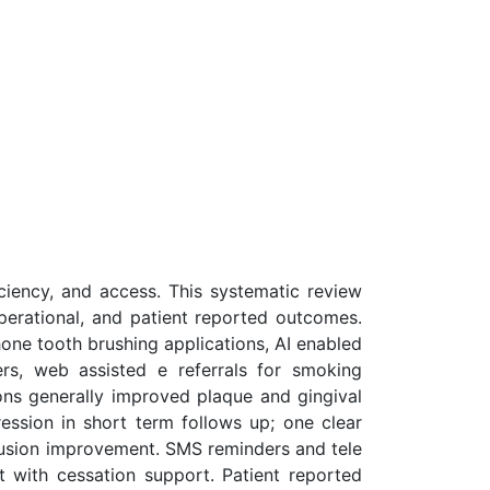
iciency, and access. This systematic review
 operational, and patient reported outcomes.
one tooth brushing applications, AI enabled
rs, web assisted e referrals for smoking
ons generally improved plaque and gingival
ession in short term follows up; one clear
lusion improvement. SMS reminders and tele
 with cessation support. Patient reported