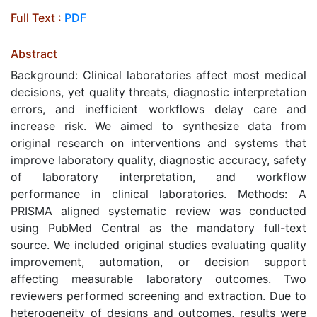
Full Text :
PDF
Abstract
Background: Clinical laboratories affect most medical
decisions, yet quality threats, diagnostic interpretation
errors, and inefficient workflows delay care and
increase risk. We aimed to synthesize data from
original research on interventions and systems that
improve laboratory quality, diagnostic accuracy, safety
of laboratory interpretation, and workflow
performance in clinical laboratories. Methods: A
PRISMA aligned systematic review was conducted
using PubMed Central as the mandatory full-text
source. We included original studies evaluating quality
improvement, automation, or decision support
affecting measurable laboratory outcomes. Two
reviewers performed screening and extraction. Due to
heterogeneity of designs and outcomes, results were