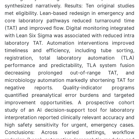
synthesized narratively. Results: Ten original studies
met eligibility. Lean-based redesign in emergency and
core laboratory pathways reduced turnaround time
(TAT) and improved flow. Digital monitoring integrated
with Lean Six Sigma was associated with reduced intra
laboratory TAT. Automation interventions improved
timeliness and efficiency, including tube sorting,
registration, total laboratory automation (TLA)
performance and predictability, TLA system fusion
decreasing prolonged out-of-range TAT, and
microbiology automation markedly shortening TAT for
negative reports. Quality-indicator programs
quantified preanalytical error burdens and targeted
improvement opportunities. A prospective cohort
study of an AI decision-support tool for laboratory
interpretation reported clinically relevant accuracy and
high safety sensitivity for urgent, emergency cases.
Conclusions: Across varied settings, workflow