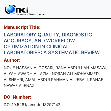
Manuscript Title:
LABORATORY QUALITY, DIAGNOSTIC
ACCURACY, AND WORKFLOW
OPTIMIZATION IN CLINICAL
LABORATORIES: A SYSTEMATIC REVIEW
Author:
NOUF HASSAN ALDOSARI, RANA ABDULLAH MASAWI,
ALYAH AWADH AL AZMI, NORAH ALI MOHAMMED
ALSHEHRI, AMAL ABDULRAHMAN ALJEBALI, RAHAF
NAWAF ALENAZI
DOI Number:
DOI:10.5281/zenodo.18297142