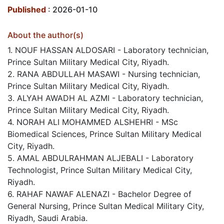
Published
: 2026-01-10
About the author(s)
1. NOUF HASSAN ALDOSARI - Laboratory technician,
Prince Sultan Military Medical City, Riyadh.
2. RANA ABDULLAH MASAWI - Nursing technician,
Prince Sultan Military Medical City, Riyadh.
3. ALYAH AWADH AL AZMI - Laboratory technician,
Prince Sultan Military Medical City, Riyadh.
4. NORAH ALI MOHAMMED ALSHEHRI - MSc
Biomedical Sciences, Prince Sultan Military Medical
City, Riyadh.
5. AMAL ABDULRAHMAN ALJEBALI - Laboratory
Technologist, Prince Sultan Military Medical City,
Riyadh.
6. RAHAF NAWAF ALENAZI - Bachelor Degree of
General Nursing, Prince Sultan Medical Military City,
Riyadh, Saudi Arabia.