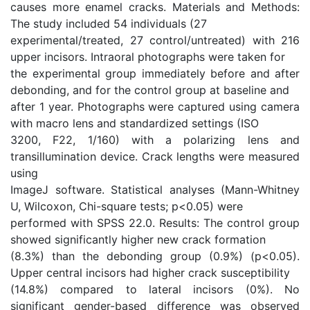
causes more enamel cracks. Materials and Methods:
The study included 54 individuals (27
experimental/treated, 27 control/untreated) with 216
upper incisors. Intraoral photographs were taken for
the experimental group immediately before and after
debonding, and for the control group at baseline and
after 1 year. Photographs were captured using camera
with macro lens and standardized settings (ISO
3200, F22, 1/160) with a polarizing lens and
transillumination device. Crack lengths were measured
using
ImageJ software. Statistical analyses (Mann-Whitney
U, Wilcoxon, Chi-square tests; p<0.05) were
performed with SPSS 22.0. Results: The control group
showed significantly higher new crack formation
(8.3%) than the debonding group (0.9%) (p<0.05).
Upper central incisors had higher crack susceptibility
(14.8%) compared to lateral incisors (0%). No
significant gender-based difference was observed