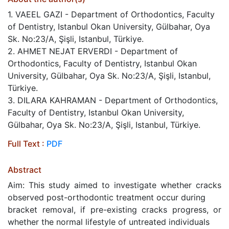
1. VAEEL GAZI - Department of Orthodontics, Faculty
of Dentistry, Istanbul Okan University, Gülbahar, Oya
Sk. No:23/A, Şişli, Istanbul, Türkiye.
2. AHMET NEJAT ERVERDI - Department of
Orthodontics, Faculty of Dentistry, Istanbul Okan
University, Gülbahar, Oya Sk. No:23/A, Şişli, Istanbul,
Türkiye.
3. DILARA KAHRAMAN - Department of Orthodontics,
Faculty of Dentistry, Istanbul Okan University,
Gülbahar, Oya Sk. No:23/A, Şişli, Istanbul, Türkiye.
Full Text :
PDF
Abstract
Aim: This study aimed to investigate whether cracks
observed post-orthodontic treatment occur during
bracket removal, if pre-existing cracks progress, or
whether the normal lifestyle of untreated individuals