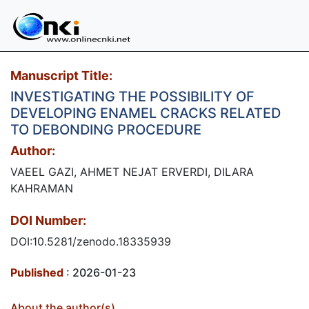
Manuscript Title:
INVESTIGATING THE POSSIBILITY OF
DEVELOPING ENAMEL CRACKS RELATED
TO DEBONDING PROCEDURE
Author:
VAEEL GAZI, AHMET NEJAT ERVERDI, DILARA
KAHRAMAN
DOI Number:
DOI:10.5281/zenodo.18335939
Published
: 2026-01-23
About the author(s)