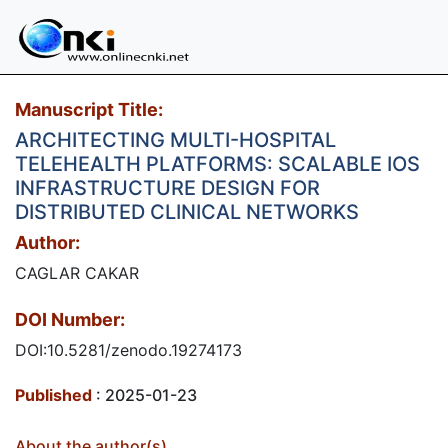
Manuscript Title:
ARCHITECTING MULTI-HOSPITAL
TELEHEALTH PLATFORMS: SCALABLE IOS
INFRASTRUCTURE DESIGN FOR
DISTRIBUTED CLINICAL NETWORKS
Author:
CAGLAR CAKAR
DOI Number:
DOI:10.5281/zenodo.19274173
Published
: 2025-01-23
About the author(s)