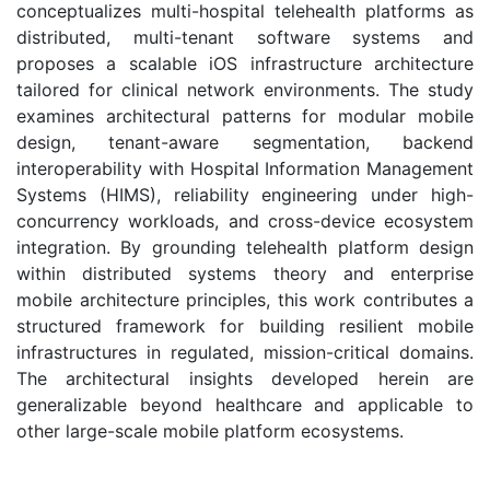
conceptualizes multi-hospital telehealth platforms as
distributed, multi-tenant software systems and
proposes a scalable iOS infrastructure architecture
tailored for clinical network environments. The study
examines architectural patterns for modular mobile
design, tenant-aware segmentation, backend
interoperability with Hospital Information Management
Systems (HIMS), reliability engineering under high-
concurrency workloads, and cross-device ecosystem
integration. By grounding telehealth platform design
within distributed systems theory and enterprise
mobile architecture principles, this work contributes a
structured framework for building resilient mobile
infrastructures in regulated, mission-critical domains.
The architectural insights developed herein are
generalizable beyond healthcare and applicable to
other large-scale mobile platform ecosystems.