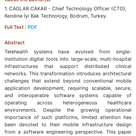
1. CAGLAR CAKAR - Chief Technology Officer (CTO),
Kendine İyi Bak Technology, Bodrum, Turkey.
Full Text :
PDF
Abstract
Telehealth systems have evolved from single-
institution digital tools into large-scale, multi-hospital
infrastructures that support distributed clinical
networks. This transformation introduces architectural
challenges that extend beyond conventional mobile
application development, requiring scalable, secure,
and interoperable software systems capable of
operating across heterogeneous healthcare
environments. Despite the growing operational
importance of such platforms, limited attention has
been devoted to their mobile infrastructure design
from a software engineering perspective. This paper