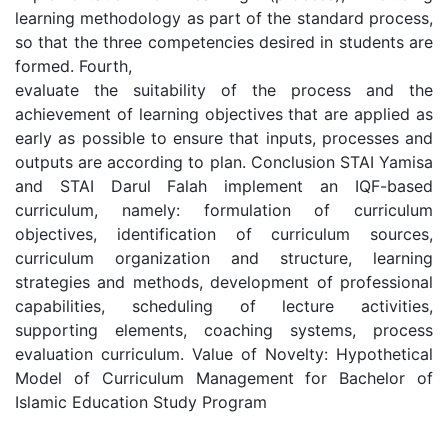
learning methodology as part of the standard process,
so that the three competencies desired in students are
formed. Fourth,
evaluate the suitability of the process and the
achievement of learning objectives that are applied as
early as possible to ensure that inputs, processes and
outputs are according to plan. Conclusion STAI Yamisa
and STAI Darul Falah implement an IQF-based
curriculum, namely: formulation of curriculum
objectives, identification of curriculum sources,
curriculum organization and structure, learning
strategies and methods, development of professional
capabilities, scheduling of lecture activities,
supporting elements, coaching systems, process
evaluation curriculum. Value of Novelty: Hypothetical
Model of Curriculum Management for Bachelor of
Islamic Education Study Program