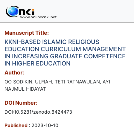
Manuscript Title:
KKNI-BASED ISLAMIC RELIGIOUS
EDUCATION CURRICULUM MANAGEMENT
IN INCREASING GRADUATE COMPETENCE
IN HIGHER EDUCATION
Author:
OO SODIKIN, ULFIAH, TETI RATNAWULAN, AYI
NAJMUL HIDAYAT
DOI Number:
DOI:10.5281/zenodo.8424473
Published
: 2023-10-10