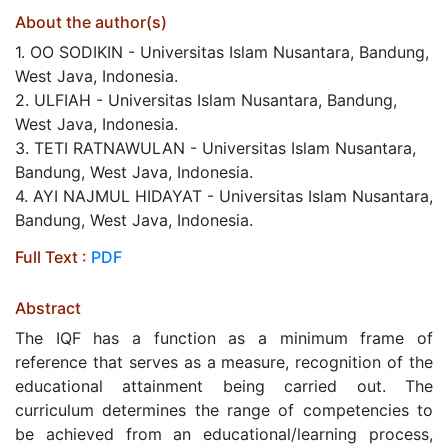
About the author(s)
1. OO SODIKIN - Universitas Islam Nusantara, Bandung,
West Java, Indonesia.
2. ULFIAH - Universitas Islam Nusantara, Bandung,
West Java, Indonesia.
3. TETI RATNAWULAN - Universitas Islam Nusantara,
Bandung, West Java, Indonesia.
4. AYI NAJMUL HIDAYAT - Universitas Islam Nusantara,
Bandung, West Java, Indonesia.
Full Text :
PDF
Abstract
The IQF has a function as a minimum frame of
reference that serves as a measure, recognition of the
educational attainment being carried out. The
curriculum determines the range of competencies to
be achieved from an educational/learning process,