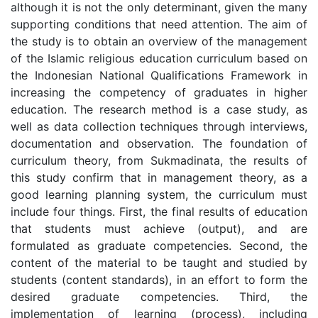
although it is not the only determinant, given the many
supporting conditions that need attention. The aim of
the study is to obtain an overview of the management
of the Islamic religious education curriculum based on
the Indonesian National Qualifications Framework in
increasing the competency of graduates in higher
education. The research method is a case study, as
well as data collection techniques through interviews,
documentation and observation. The foundation of
curriculum theory, from Sukmadinata, the results of
this study confirm that in management theory, as a
good learning planning system, the curriculum must
include four things. First, the final results of education
that students must achieve (output), and are
formulated as graduate competencies. Second, the
content of the material to be taught and studied by
students (content standards), in an effort to form the
desired graduate competencies. Third, the
implementation of learning (process), including