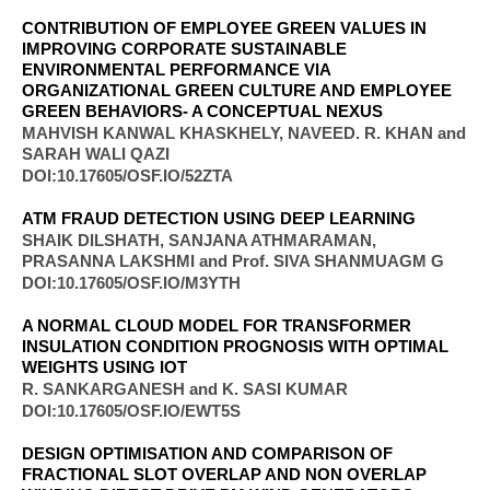
CONTRIBUTION OF EMPLOYEE GREEN VALUES IN
IMPROVING CORPORATE SUSTAINABLE
ENVIRONMENTAL PERFORMANCE VIA
ORGANIZATIONAL GREEN CULTURE AND EMPLOYEE
GREEN BEHAVIORS- A CONCEPTUAL NEXUS
MAHVISH KANWAL KHASKHELY, NAVEED. R. KHAN and
SARAH WALI QAZI
DOI:10.17605/OSF.IO/52ZTA
ATM FRAUD DETECTION USING DEEP LEARNING
SHAIK DILSHATH, SANJANA ATHMARAMAN,
PRASANNA LAKSHMI and Prof. SIVA SHANMUAGM G
DOI:10.17605/OSF.IO/M3YTH
A NORMAL CLOUD MODEL FOR TRANSFORMER
INSULATION CONDITION PROGNOSIS WITH OPTIMAL
WEIGHTS USING IOT
R. SANKARGANESH and K. SASI KUMAR
DOI:10.17605/OSF.IO/EWT5S
DESIGN OPTIMISATION AND COMPARISON OF
FRACTIONAL SLOT OVERLAP AND NON OVERLAP