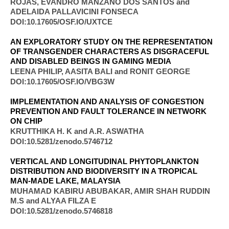
ROJAS, EVANDRO MANZANO DOS SANTOS and
ADELAIDA PALLAVICINI FONSECA​
DOI:10.17605/OSF.IO/UXTCE
AN EXPLORATORY STUDY ON THE REPRESENTATION
OF TRANSGENDER CHARACTERS AS DISGRACEFUL
AND DISABLED BEINGS IN GAMING MEDIA
LEENA PHILIP, AASITA BALI and RONIT GEORGE
DOI:10.17605/OSF.IO/VBG3W
IMPLEMENTATION AND ANALYSIS OF CONGESTION
PREVENTION AND FAULT TOLERANCE IN NETWORK
ON CHIP
KRUTTHIKA H. K and A.R. ASWATHA
DOI:10.5281/zenodo.5746712
VERTICAL AND LONGITUDINAL PHYTOPLANKTON
DISTRIBUTION AND BIODIVERSITY IN A TROPICAL
MAN-MADE LAKE, MALAYSIA
MUHAMAD KABIRU ABUBAKAR, AMIR SHAH RUDDIN
M.S and ALYAA FILZA E​
DOI:10.5281/zenodo.5746818