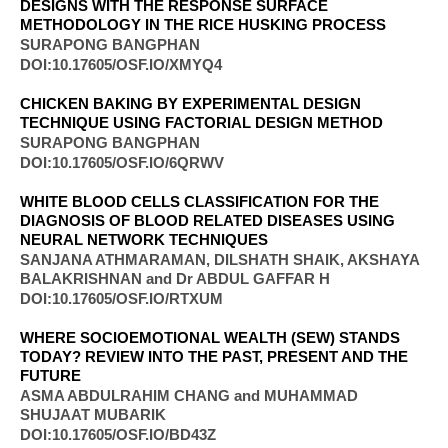
DESIGNS WITH THE RESPONSE SURFACE
METHODOLOGY IN THE RICE HUSKING PROCESS
SURAPONG BANGPHAN
DOI:10.17605/OSF.IO/XMYQ4
CHICKEN BAKING BY EXPERIMENTAL DESIGN
TECHNIQUE USING FACTORIAL DESIGN METHOD
SURAPONG BANGPHAN
DOI:10.17605/OSF.IO/6QRWV
WHITE BLOOD CELLS CLASSIFICATION FOR THE
DIAGNOSIS OF BLOOD RELATED DISEASES USING
NEURAL NETWORK TECHNIQUES
SANJANA ATHMARAMAN, DILSHATH SHAIK, AKSHAYA
BALAKRISHNAN and Dr ABDUL GAFFAR H
DOI:10.17605/OSF.IO/RTXUM
WHERE SOCIOEMOTIONAL WEALTH (SEW) STANDS
TODAY? REVIEW INTO THE PAST, PRESENT AND THE
FUTURE
ASMA ABDULRAHIM CHANG and MUHAMMAD
SHUJAAT MUBARIK
DOI:10.17605/OSF.IO/BD43Z