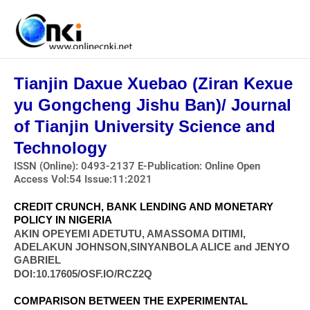
Skip
to
content
Tianjin Daxue Xuebao (Ziran Kexue
yu Gongcheng Jishu Ban)/ Journal
of Tianjin University Science and
Technology
ISSN (Online): 0493-2137 E-Publication: Online Open
Access Vol:54 Issue:11:2021
CREDIT CRUNCH, BANK LENDING AND MONETARY
POLICY IN NIGERIA
AKIN OPEYEMI ADETUTU, AMASSOMA DITIMI,
ADELAKUN JOHNSON,SINYANBOLA ALICE and JENYO
GABRIEL
DOI:10.17605/OSF.IO/RCZ2Q
COMPARISON BETWEEN THE EXPERIMENTAL