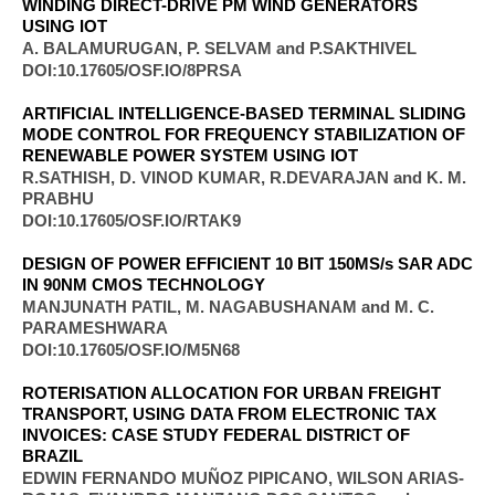
WINDING DIRECT-DRIVE PM WIND GENERATORS
USING IOT
A. BALAMURUGAN, P. SELVAM and P.SAKTHIVEL
DOI:10.17605/OSF.IO/8PRSA
ARTIFICIAL INTELLIGENCE-BASED TERMINAL SLIDING
MODE CONTROL FOR FREQUENCY STABILIZATION OF
RENEWABLE POWER SYSTEM USING IOT
R.SATHISH, D. VINOD KUMAR, R.DEVARAJAN and K. M.
PRABHU
DOI:10.17605/OSF.IO/RTAK9
DESIGN OF POWER EFFICIENT 10 BIT 150MS/s SAR ADC
IN 90NM CMOS TECHNOLOGY
MANJUNATH PATIL, M. NAGABUSHANAM and M. C.
PARAMESHWARA
DOI:10.17605/OSF.IO/M5N68
ROTERISATION ALLOCATION FOR URBAN FREIGHT
TRANSPORT, USING DATA FROM ELECTRONIC TAX
INVOICES: CASE STUDY FEDERAL DISTRICT OF
BRAZIL
EDWIN FERNANDO MUÑOZ PIPICANO, WILSON ARIAS-